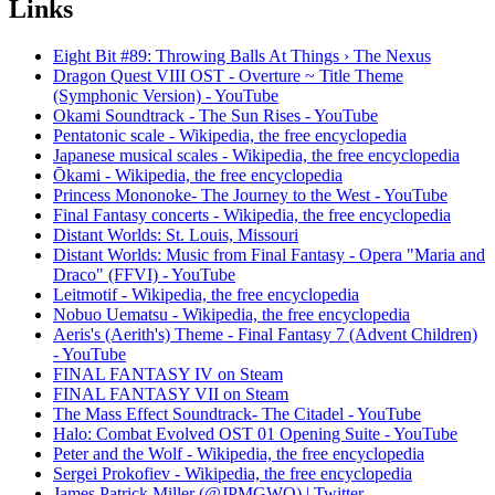
Links
Eight Bit #89: Throwing Balls At Things › The Nexus
Dragon Quest VIII OST - Overture ~ Title Theme
(Symphonic Version) - YouTube
Okami Soundtrack - The Sun Rises - YouTube
Pentatonic scale - Wikipedia, the free encyclopedia
Japanese musical scales - Wikipedia, the free encyclopedia
Ōkami - Wikipedia, the free encyclopedia
Princess Mononoke- The Journey to the West - YouTube
Final Fantasy concerts - Wikipedia, the free encyclopedia
Distant Worlds: St. Louis, Missouri
Distant Worlds: Music from Final Fantasy - Opera "Maria and
Draco" (FFVI) - YouTube
Leitmotif - Wikipedia, the free encyclopedia
Nobuo Uematsu - Wikipedia, the free encyclopedia
Aeris's (Aerith's) Theme - Final Fantasy 7 (Advent Children)
- YouTube
FINAL FANTASY IV on Steam
FINAL FANTASY VII on Steam
The Mass Effect Soundtrack- The Citadel - YouTube
Halo: Combat Evolved OST 01 Opening Suite - YouTube
Peter and the Wolf - Wikipedia, the free encyclopedia
Sergei Prokofiev - Wikipedia, the free encyclopedia
James Patrick Miller (@JPMGWO) | Twitter