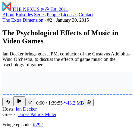
THE NEXUS
.tv
🎉 Est. 2011
About
Episodes
Series
People
Licenses
Contact
The Extra Dimension
·
#2
·
January 30, 2015
The Psychological Effects of Music in
Video Games
Ian Decker brings guest JPM, conductor of the Gustavus Adolphus
Wind Orchestra, to discuss the effects of game music on the
psychology of gamers.
0:00
/
1:39:55
43.2 MB
15
15
Hosts:
Ian Decker
Guests:
James Patrick Miller
Fringe episode:
tf292