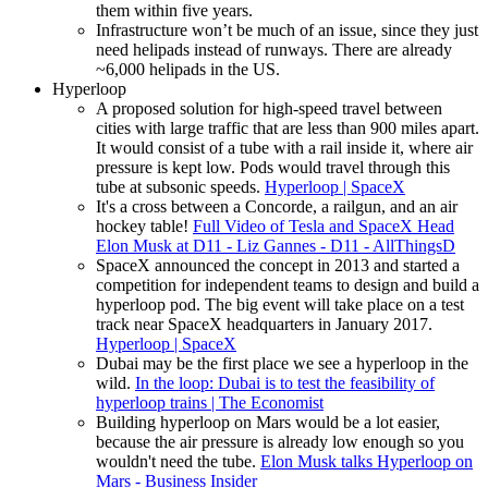
them within five years.
Infrastructure won’t be much of an issue, since they just
need helipads instead of runways. There are already
~6,000 helipads in the US.
Hyperloop
A proposed solution for high-speed travel between
cities with large traffic that are less than 900 miles apart.
It would consist of a tube with a rail inside it, where air
pressure is kept low. Pods would travel through this
tube at subsonic speeds.
Hyperloop | SpaceX
It's a cross between a Concorde, a railgun, and an air
hockey table!
Full Video of Tesla and SpaceX Head
Elon Musk at D11 - Liz Gannes - D11 - AllThingsD
SpaceX announced the concept in 2013 and started a
competition for independent teams to design and build a
hyperloop pod. The big event will take place on a test
track near SpaceX headquarters in January 2017.
Hyperloop | SpaceX
Dubai may be the first place we see a hyperloop in the
wild.
In the loop: Dubai is to test the feasibility of
hyperloop trains | The Economist
Building hyperloop on Mars would be a lot easier,
because the air pressure is already low enough so you
wouldn't need the tube.
Elon Musk talks Hyperloop on
Mars - Business Insider