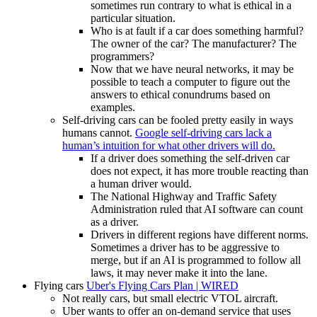
sometimes run contrary to what is ethical in a
particular situation.
Who is at fault if a car does something harmful?
The owner of the car? The manufacturer? The
programmers?
Now that we have neural networks, it may be
possible to teach a computer to figure out the
answers to ethical conundrums based on
examples.
Self-driving cars can be fooled pretty easily in ways
humans cannot.
Google self-driving cars lack a
human’s intuition for what other drivers will do.
If a driver does something the self-driven car
does not expect, it has more trouble reacting than
a human driver would.
The National Highway and Traffic Safety
Administration ruled that AI software can count
as a driver.
Drivers in different regions have different norms.
Sometimes a driver has to be aggressive to
merge, but if an AI is programmed to follow all
laws, it may never make it into the lane.
Flying cars
Uber's Flying Cars Plan | WIRED
Not really cars, but small electric VTOL aircraft.
Uber wants to offer an on-demand service that uses