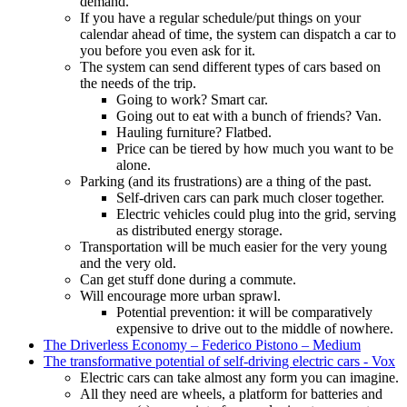
demand.
If you have a regular schedule/put things on your
calendar ahead of time, the system can dispatch a car to
you before you even ask for it.
The system can send different types of cars based on
the needs of the trip.
Going to work? Smart car.
Going out to eat with a bunch of friends? Van.
Hauling furniture? Flatbed.
Price can be tiered by how much you want to be
alone.
Parking (and its frustrations) are a thing of the past.
Self-driven cars can park much closer together.
Electric vehicles could plug into the grid, serving
as distributed energy storage.
Transportation will be much easier for the very young
and the very old.
Can get stuff done during a commute.
Will encourage more urban sprawl.
Potential prevention: it will be comparatively
expensive to drive out to the middle of nowhere.
The Driverless Economy – Federico Pistono – Medium
The transformative potential of self-driving electric cars - Vox
Electric cars can take almost any form you can imagine.
All they need are wheels, a platform for batteries and