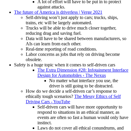
A lot of effort will have to be put in to protect
against attacks.
The future of America is driverless | Verge 2021
Self-driving won’t just apply to cars; trucks, ships,
trains, etc will be largely automated.
Trucks will be able to drive much closer together,
reducing drag and saving fuel.
Data will have to be shared between manufacturers, so
AIs can learn from each other.
Real-time reporting of road conditions.
Labor concerns as jobs that rely on driving become
obsolete.
Safety is a huge topic when it comes to self-driven cars
The Extra Dimension #28: Infotainment Interface
Design for Automobiles › The Nexus
No matter what interface you use, the
driver is still going to be distracted.
How do we decide a self-driven car’s response to
ethically tough scenarios?
The Messy Ethics of Self
Driving Cars - YouTube
Self-driven cars will have more opportunity to
respond to situations in an ethical manner, as
events are often so fast a human would only have
instinct.
Laws do not cover all ethical conundrums, and