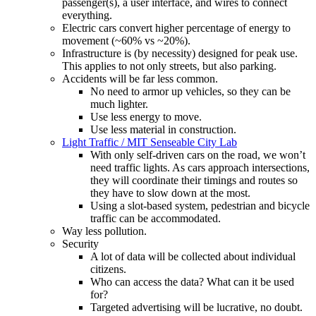
passenger(s), a user interface, and wires to connect
everything.
Electric cars convert higher percentage of energy to
movement (~60% vs ~20%).
Infrastructure is (by necessity) designed for peak use.
This applies to not only streets, but also parking.
Accidents will be far less common.
No need to armor up vehicles, so they can be
much lighter.
Use less energy to move.
Use less material in construction.
Light Traffic / MIT Senseable City Lab
With only self-driven cars on the road, we won’t
need traffic lights. As cars approach intersections,
they will coordinate their timings and routes so
they have to slow down at the most.
Using a slot-based system, pedestrian and bicycle
traffic can be accommodated.
Way less pollution.
Security
A lot of data will be collected about individual
citizens.
Who can access the data? What can it be used
for?
Targeted advertising will be lucrative, no doubt.