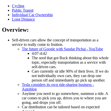
Cycling
Public Transit
Individual Car Ownership
Long Distance
Overview:
Self-driven cars allow the concept of transportation as a
service to really come to fruition.
The future of Google with Sundar Pichai - YouTube
4:07-4:42
The seed that got Buck thinking about this whole
topic, especially transportation as a service with
self-driven cars.
Cars currently sit idle 90% of their lives. If we do
not individually own cars, they can drop one
person off and immediately go pick up another.
Tesla considers its own ride-sharing business -
Autoblog
Anytime you need to go somewhere, summon a ride. A
car comes to pick you up, drives you to where you are
going, and drops you off.
Car distribution can be tailored based on expected