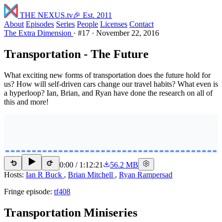
THE NEXUS
.tv
🎉 Est. 2011
About
Episodes
Series
People
Licenses
Contact
The Extra Dimension
·
#17
·
November 22, 2016
Transportation - The Future
What exciting new forms of transportation does the future hold for
us? How will self-driven cars change our travel habits? What even is
a hyperloop? Ian, Brian, and Ryan have done the research on all of
this and more!
0:00
/
1:12:21
56.2 MB
15
15
Hosts:
Ian R Buck
,
Brian Mitchell
,
Ryan Rampersad
Fringe episode:
tf408
Transportation Miniseries