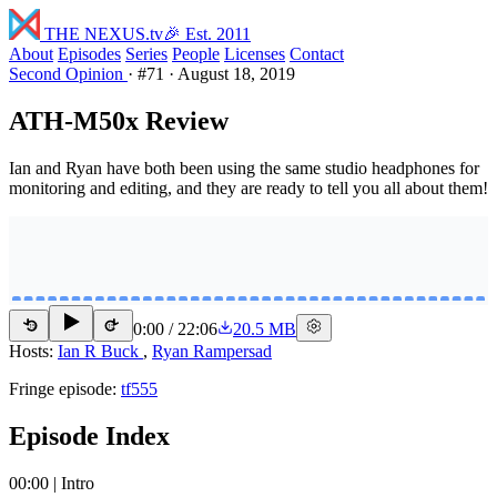
THE NEXUS
.tv
🎉 Est. 2011
About
Episodes
Series
People
Licenses
Contact
Second Opinion
·
#71
·
August 18, 2019
ATH-M50x Review
Ian and Ryan have both been using the same studio headphones for
monitoring and editing, and they are ready to tell you all about them!
0:00
/
22:06
20.5 MB
15
15
Hosts:
Ian R Buck
,
Ryan Rampersad
Fringe episode:
tf555
Episode Index
00:00 | Intro