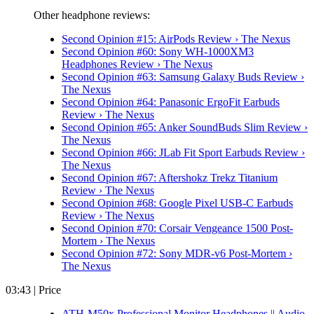
Other headphone reviews:
Second Opinion #15: AirPods Review › The Nexus
Second Opinion #60: Sony WH-1000XM3
Headphones Review › The Nexus
Second Opinion #63: Samsung Galaxy Buds Review ›
The Nexus
Second Opinion #64: Panasonic ErgoFit Earbuds
Review › The Nexus
Second Opinion #65: Anker SoundBuds Slim Review ›
The Nexus
Second Opinion #66: JLab Fit Sport Earbuds Review ›
The Nexus
Second Opinion #67: Aftershokz Trekz Titanium
Review › The Nexus
Second Opinion #68: Google Pixel USB-C Earbuds
Review › The Nexus
Second Opinion #70: Corsair Vengeance 1500 Post-
Mortem › The Nexus
Second Opinion #72: Sony MDR-v6 Post-Mortem ›
The Nexus
03:43 | Price
ATH-M50x Professional Monitor Headphones || Audio-