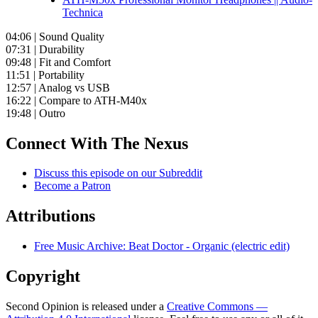
Technica
04:06 | Sound Quality
07:31 | Durability
09:48 | Fit and Comfort
11:51 | Portability
12:57 | Analog vs USB
16:22 | Compare to ATH-M40x
19:48 | Outro
Connect With The Nexus
Discuss this episode on our Subreddit
Become a Patron
Attributions
Free Music Archive: Beat Doctor - Organic (electric edit)
Copyright
Second Opinion is released under a
Creative Commons —