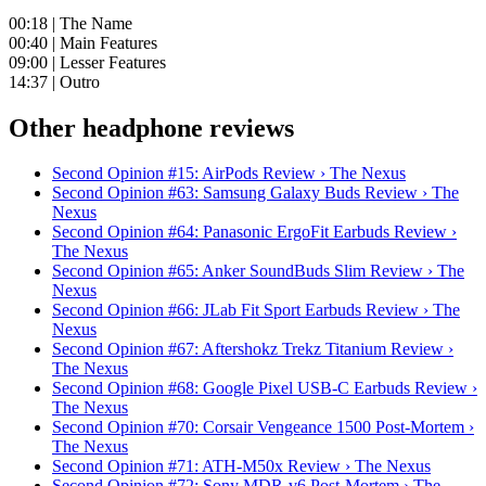
00:18 | The Name
00:40 | Main Features
09:00 | Lesser Features
14:37 | Outro
Other headphone reviews
Second Opinion #15: AirPods Review › The Nexus
Second Opinion #63: Samsung Galaxy Buds Review › The
Nexus
Second Opinion #64: Panasonic ErgoFit Earbuds Review ›
The Nexus
Second Opinion #65: Anker SoundBuds Slim Review › The
Nexus
Second Opinion #66: JLab Fit Sport Earbuds Review › The
Nexus
Second Opinion #67: Aftershokz Trekz Titanium Review ›
The Nexus
Second Opinion #68: Google Pixel USB-C Earbuds Review ›
The Nexus
Second Opinion #70: Corsair Vengeance 1500 Post-Mortem ›
The Nexus
Second Opinion #71: ATH-M50x Review › The Nexus
Second Opinion #72: Sony MDR-v6 Post-Mortem › The