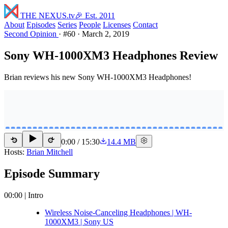
THE NEXUS
.tv
🎉 Est. 2011
About
Episodes
Series
People
Licenses
Contact
Second Opinion
·
#60
·
March 2, 2019
Sony WH-1000XM3 Headphones Review
Brian reviews his new Sony WH-1000XM3 Headphones!
0:00
/
15:30
14.4 MB
15
15
Hosts:
Brian Mitchell
Episode Summary
00:00 | Intro
Wireless Noise-Canceling Headphones | WH-
1000XM3 | Sony US