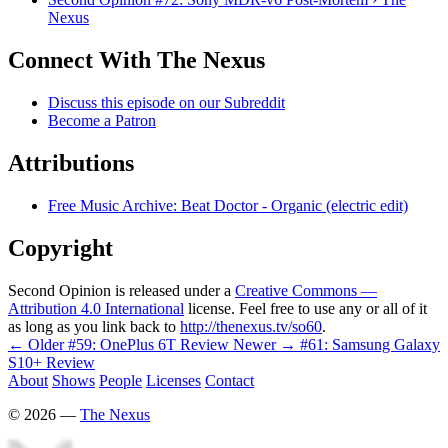
Nexus
Connect With The Nexus
Discuss this episode on our Subreddit
Become a Patron
Attributions
Free Music Archive: Beat Doctor - Organic (electric edit)
Copyright
Second Opinion is released under a
Creative Commons —
Attribution 4.0 International
license. Feel free to use any or all of it
as long as you link back to
http://thenexus.tv/so60
.
← Older
#59: OnePlus 6T Review
Newer →
#61: Samsung Galaxy
S10+ Review
About
Shows
People
Licenses
Contact
©
2026
—
The Nexus