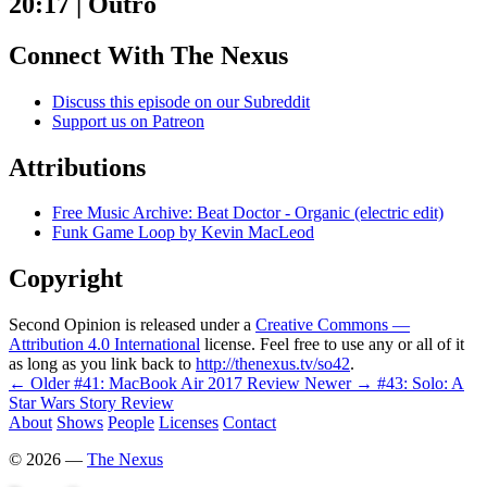
20:17 | Outro
Connect With The Nexus
Discuss this episode on our Subreddit
Support us on Patreon
Attributions
Free Music Archive: Beat Doctor - Organic (electric edit)
Funk Game Loop by Kevin MacLeod
Copyright
Second Opinion is released under a
Creative Commons —
Attribution 4.0 International
license. Feel free to use any or all of it
as long as you link back to
http://thenexus.tv/so42
.
← Older
#41: MacBook Air 2017 Review
Newer →
#43: Solo: A
Star Wars Story Review
About
Shows
People
Licenses
Contact
©
2026
—
The Nexus