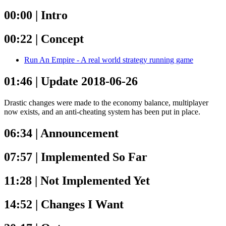
00:00 | Intro
00:22 | Concept
Run An Empire - A real world strategy running game
01:46 | Update 2018-06-26
Drastic changes were made to the economy balance, multiplayer
now exists, and an anti-cheating system has been put in place.
06:34 | Announcement
07:57 | Implemented So Far
11:28 | Not Implemented Yet
14:52 | Changes I Want