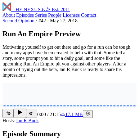
THE NEXUS
.tv
🎉 Est. 2011
About
Episodes
Series
People
Licenses
Contact
Second Opinion
·
#42
·
May 27, 2018
Run An Empire Preview
Motivating yourself to get out there and go for a run can be tough,
and many apps have been created to help with that. Some tell a
story, some prompt you to hit a daily goal, and some like the
upcoming Run An Empire pit you against other players. After a
month of trying out the beta, Ian R Buck is ready to share his
impressions.
0:00
/
21:15
17.1 MB
15
15
Hosts:
Ian R Buck
Episode Summary