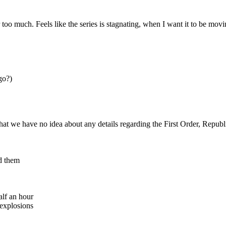
 too much. Feels like the series is stagnating, when I want it to be mov
go?)
hat we have no idea about any details regarding the First Order, Republi
nd them
alf an hour
 explosions