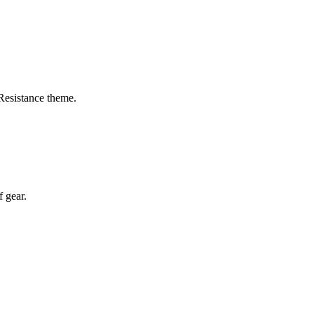
Resistance theme.
f gear.