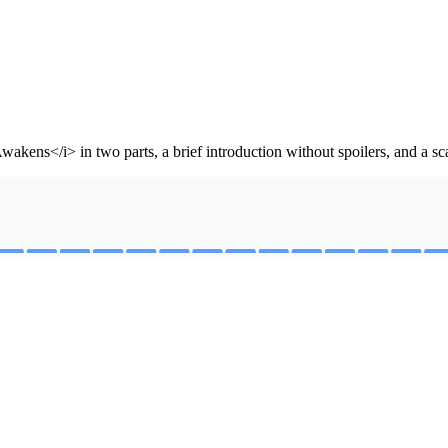
ns</i> in two parts, a brief introduction without spoilers, and a sca