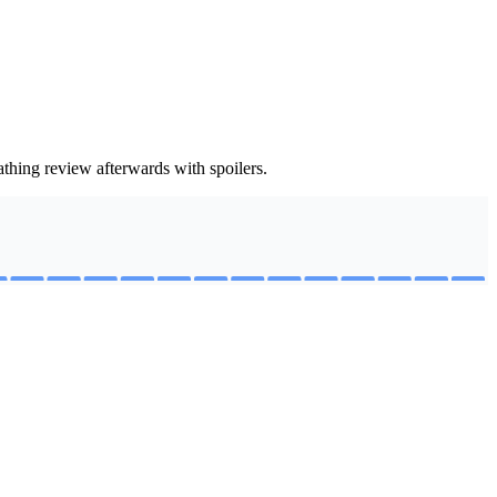
thing review afterwards with spoilers.