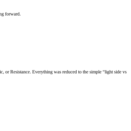
ing forward.
c, or Resistance. Everything was reduced to the simple “light side vs