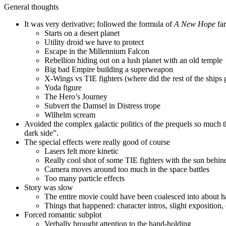
General thoughts
It was very derivative; followed the formula of
A New Hope
far
Starts on a desert planet
Utility droid we have to protect
Escape in the Millennium Falcon
Rebellion hiding out on a lush planet with an old temple
Big bad Empire building a superweapon
X-Wings vs TIE fighters (where did the rest of the ships 
Yoda figure
The Hero’s Journey
Subvert the Damsel in Distress trope
Wilhelm scream
Avoided the complex galactic politics of the prequels so much t
dark side”.
The special effects were really good of course
Lasers felt more kinetic
Really cool shot of some TIE fighters with the sun behi
Camera moves around too much in the space battles
Too many particle effects
Story was slow
The entire movie could have been coalesced into about h
Things that happened: character intros, slight exposition,
Forced romantic subplot
Verbally brought attention to the hand-holding