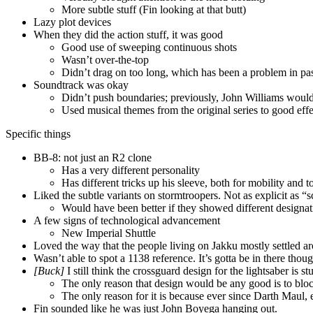
More subtle stuff (Fin looking at that butt)
Lazy plot devices
When they did the action stuff, it was good
Good use of sweeping continuous shots
Wasn’t over-the-top
Didn’t drag on too long, which has been a problem in pa
Soundtrack was okay
Didn’t push boundaries; previously, John Williams wou
Used musical themes from the original series to good eff
Specific things
BB-8: not just an R2 clone
Has a very different personality
Has different tricks up his sleeve, both for mobility and t
Liked the subtle variants on stormtroopers. Not as explicit as “s
Would have been better if they showed different designati
A few signs of technological advancement
New Imperial Shuttle
Loved the way that the people living on Jakku mostly settled ar
Wasn’t able to spot a 1138 reference. It’s gotta be in there thoug
[Buck]
I still think the crossguard design for the lightsaber is st
The only reason that design would be any good is to block
The only reason for it is because ever since Darth Maul, 
Fin sounded like he was just John Boyega hanging out.