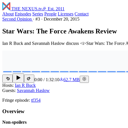
THE NEXUS
.tv
🎉 Est. 2011
About
Episodes
Series
People
Licenses
Contact
Second Opinion
·
#3
·
December 20, 2015
Star Wars: The Force Awakens Review
Ian R Buck and Savannah Haslow discuss <i>Star Wars: The Force Awake
0:00
/
1:32:10
62.7 MB
15
15
Hosts:
Ian R Buck
Guests:
Savannah Haslow
Fringe episode:
tf354
Overview
Non-spoilers