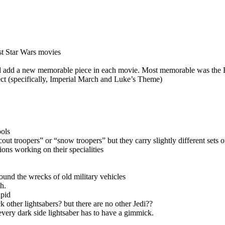
st Star Wars movies
ld add a new memorable piece in each movie. Most memorable was the 
ect (specifically, Imperial March and Luke’s Theme)
ools
cout troopers” or “snow troopers” but they carry slightly different sets o
ons working on their specialities
ound the wrecks of old military vehicles
h.
upid
 other lightsabers? but there are no other Jedi??
every dark side lightsaber has to have a gimmick.