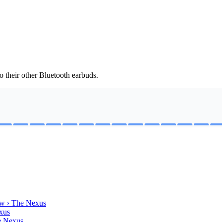
 their other Bluetooth earbuds.
w › The Nexus
xus
e Nexus