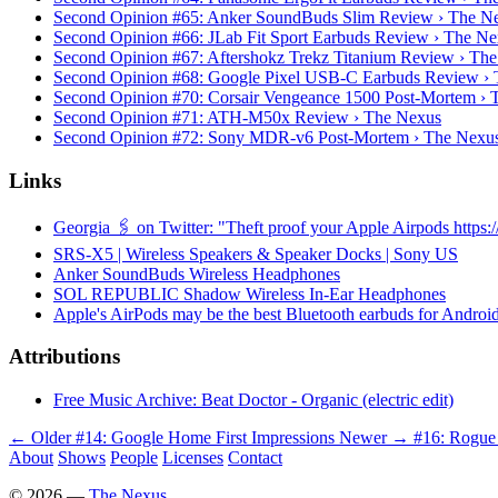
Second Opinion #65: Anker SoundBuds Slim Review › The N
Second Opinion #66: JLab Fit Sport Earbuds Review › The N
Second Opinion #67: Aftershokz Trekz Titanium Review › Th
Second Opinion #68: Google Pixel USB-C Earbuds Review ›
Second Opinion #70: Corsair Vengeance 1500 Post-Mortem › 
Second Opinion #71: ATH-M50x Review › The Nexus
Second Opinion #72: Sony MDR-v6 Post-Mortem › The Nexu
Links
Georgia 🖇 on Twitter: "Theft proof your Apple Airpods https
SRS-X5 | Wireless Speakers & Speaker Docks | Sony US
Anker SoundBuds Wireless Headphones
SOL REPUBLIC Shadow Wireless In-Ear Headphones
Apple's AirPods may be the best Bluetooth earbuds for Android
Attributions
Free Music Archive: Beat Doctor - Organic (electric edit)
← Older
#14: Google Home First Impressions
Newer →
#16: Rogue
About
Shows
People
Licenses
Contact
©
2026
—
The Nexus