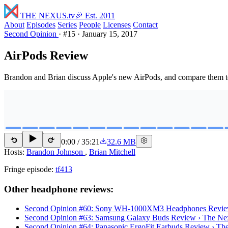
THE NEXUS
.tv
🎉 Est. 2011
About
Episodes
Series
People
Licenses
Contact
Second Opinion
·
#15
·
January 15, 2017
AirPods Review
Brandon and Brian discuss Apple's new AirPods, and compare them to
0:00
/
35:21
32.6 MB
15
15
Hosts:
Brandon Johnson
,
Brian Mitchell
Fringe episode:
tf413
Other headphone reviews:
Second Opinion #60: Sony WH-1000XM3 Headphones Revie
Second Opinion #63: Samsung Galaxy Buds Review › The Ne
Second Opinion #64: Panasonic ErgoFit Earbuds Review › Th