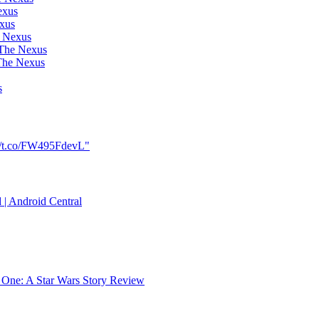
exus
exus
e Nexus
 The Nexus
The Nexus
s
://t.co/FW495FdevL"
 | Android Central
 One: A Star Wars Story Review