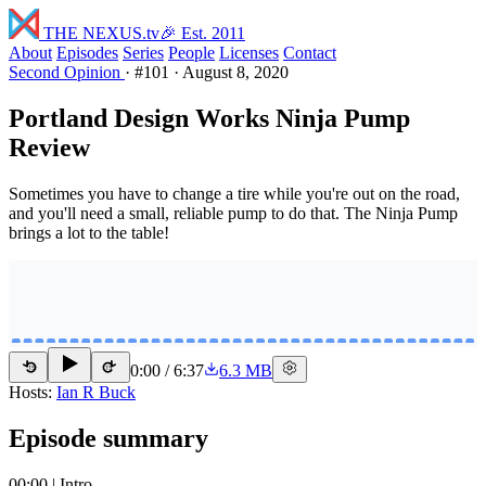
THE NEXUS
.tv
🎉 Est. 2011
About
Episodes
Series
People
Licenses
Contact
Second Opinion
·
#101
·
August 8, 2020
Portland Design Works Ninja Pump
Review
Sometimes you have to change a tire while you're out on the road,
and you'll need a small, reliable pump to do that. The Ninja Pump
brings a lot to the table!
0:00
/
6:37
6.3 MB
15
15
Hosts:
Ian R Buck
Episode summary
00:00 | Intro