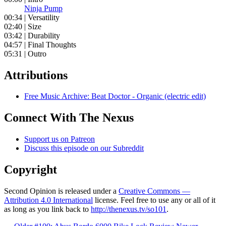
Ninja Pump
00:34 | Versatility
02:40 | Size
03:42 | Durability
04:57 | Final Thoughts
05:31 | Outro
Attributions
Free Music Archive: Beat Doctor - Organic (electric edit)
Connect With The Nexus
Support us on Patreon
Discuss this episode on our Subreddit
Copyright
Second Opinion is released under a
Creative Commons —
Attribution 4.0 International
license. Feel free to use any or all of it
as long as you link back to
http://thenexus.tv/so101
.