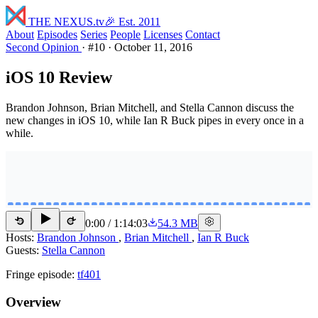
THE NEXUS
.tv
🎉 Est. 2011
About
Episodes
Series
People
Licenses
Contact
Second Opinion
·
#10
·
October 11, 2016
iOS 10 Review
Brandon Johnson, Brian Mitchell, and Stella Cannon discuss the
new changes in iOS 10, while Ian R Buck pipes in every once in a
while.
0:00
/
1:14:03
54.3 MB
15
15
Hosts:
Brandon Johnson
,
Brian Mitchell
,
Ian R Buck
Guests:
Stella Cannon
Fringe episode:
tf401
Overview