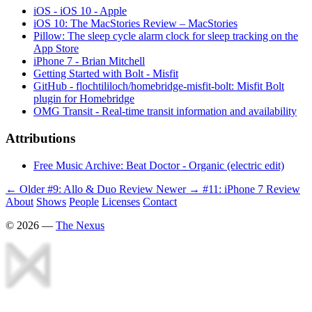
iOS - iOS 10 - Apple
iOS 10: The MacStories Review – MacStories
Pillow: The sleep cycle alarm clock for sleep tracking on the
App Store
iPhone 7 - Brian Mitchell
Getting Started with Bolt - Misfit
GitHub - flochtililoch/homebridge-misfit-bolt: Misfit Bolt
plugin for Homebridge
OMG Transit - Real-time transit information and availability
Attributions
Free Music Archive: Beat Doctor - Organic (electric edit)
← Older
#9: Allo & Duo Review
Newer →
#11: iPhone 7 Review
About
Shows
People
Licenses
Contact
©
2026
—
The Nexus