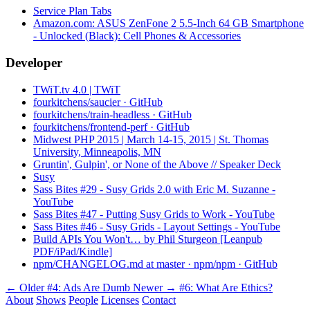
Service Plan Tabs
Amazon.com: ASUS ZenFone 2 5.5-Inch 64 GB Smartphone
- Unlocked (Black): Cell Phones & Accessories
Developer
TWiT.tv 4.0 | TWiT
fourkitchens/saucier · GitHub
fourkitchens/train-headless · GitHub
fourkitchens/frontend-perf · GitHub
Midwest PHP 2015 | March 14-15, 2015 | St. Thomas
University, Minneapolis, MN
Gruntin', Gulpin', or None of the Above // Speaker Deck
Susy
Sass Bites #29 - Susy Grids 2.0 with Eric M. Suzanne -
YouTube
Sass Bites #47 - Putting Susy Grids to Work - YouTube
Sass Bites #46 - Susy Grids - Layout Settings - YouTube
Build APIs You Won't… by Phil Sturgeon [Leanpub
PDF/iPad/Kindle]
npm/CHANGELOG.md at master · npm/npm · GitHub
← Older
#4: Ads Are Dumb
Newer →
#6: What Are Ethics?
About
Shows
People
Licenses
Contact