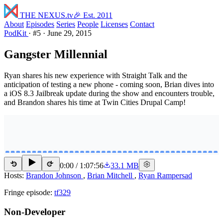
THE NEXUS
.tv
🎉 Est. 2011
About
Episodes
Series
People
Licenses
Contact
PodKit
·
#5
·
June 29, 2015
Gangster Millennial
Ryan shares his new experience with Straight Talk and the
anticipation of testing a new phone - coming soon, Brian dives into
a iOS 8.3 Jailbreak update during the show and encounters trouble,
and Brandon shares his time at Twin Cities Drupal Camp!
0:00
/
1:07:56
33.1 MB
15
15
Hosts:
Brandon Johnson
,
Brian Mitchell
,
Ryan Rampersad
Fringe episode:
tf329
Non-Developer