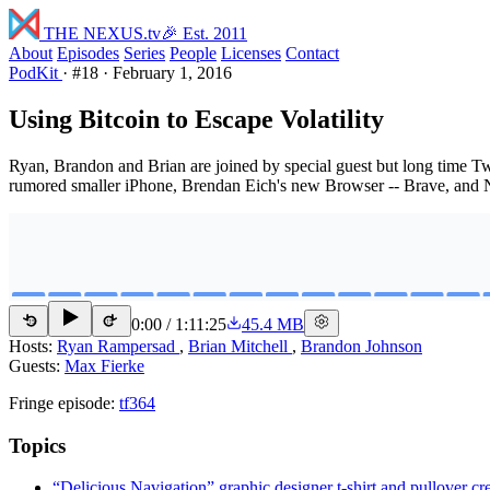
THE NEXUS
.tv
🎉 Est. 2011
About
Episodes
Series
People
Licenses
Contact
PodKit
·
#18
·
February 1, 2016
Using Bitcoin to Escape Volatility
Ryan, Brandon and Brian are joined by special guest but long time Twi
rumored smaller iPhone, Brendan Eich's new Browser -- Brave, and N
0:00
/
1:11:25
45.4 MB
15
15
Hosts:
Ryan Rampersad
,
Brian Mitchell
,
Brandon Johnson
Guests:
Max Fierke
Fringe episode:
tf364
Topics
“Delicious Navigation” graphic designer t-shirt and pullover c