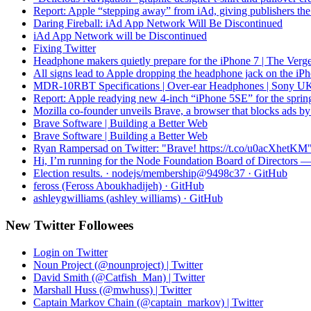
Report: Apple “stepping away” from iAd, giving publishers the 
Daring Fireball: iAd App Network Will Be Discontinued
iAd App Network will be Discontinued
Fixing Twitter
Headphone makers quietly prepare for the iPhone 7 | The Verg
All signs lead to Apple dropping the headphone jack on the iP
MDR-10RBT Specifications | Over-ear Headphones | Sony U
Report: Apple readying new 4-inch “iPhone 5SE” for the sprin
Mozilla co-founder unveils Brave, a browser that blocks ads by
Brave Software | Building a Better Web
Brave Software | Building a Better Web
Ryan Rampersad on Twitter: "Brave! https://t.co/u0acXhetKM
Hi, I’m running for the Node Foundation Board of Directors
Election results. · nodejs/membership@9498c37 · GitHub
feross (Feross Aboukhadijeh) · GitHub
ashleygwilliams (ashley williams) · GitHub
New Twitter Followees
Login on Twitter
Noun Project (@nounproject) | Twitter
David Smith (@Catfish_Man) | Twitter
Marshall Huss (@mwhuss) | Twitter
Captain Markov Chain (@captain_markov) | Twitter