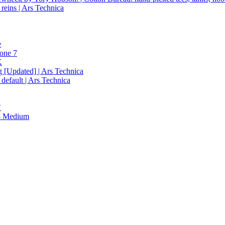
reins | Ars Technica
e
hone 7
K
g [Updated] | Ars Technica
 default | Ars Technica
"
 — Medium