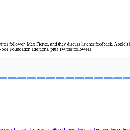
tter follower, Max Fierke, and they discuss listener feedback, Apple's
ode Foundation additions, plus Twitter followees!
rewneck by Tory Hobson. | Cotton Bureau: hand-picked tees, tanks, hood