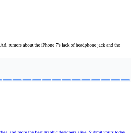
 iAd, rumors about the iPhone 7's lack of headphone jack and the
ies, and more the best graphic designers alive. Submit yours today.