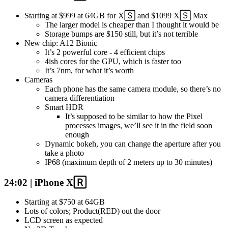
Starting at $999 at 64GB for X🅂 and $1099 X🅂 Max
The larger model is cheaper than I thought it would be
Storage bumps are $150 still, but it’s not terrible
New chip: A12 Bionic
It’s 2 powerful core - 4 efficient chips
4ish cores for the GPU, which is faster too
It’s 7nm, for what it’s worth
Cameras
Each phone has the same camera module, so there’s no
camera differentiation
Smart HDR
It’s supposed to be similar to how the Pixel
processes images, we’ll see it in the field soon
enough
Dynamic bokeh, you can change the aperture after you
take a photo
IP68 (maximum depth of 2 meters up to 30 minutes)
24:02 | iPhone X🅁
Starting at $750 at 64GB
Lots of colors; Product(RED) out the door
LCD screen as expected