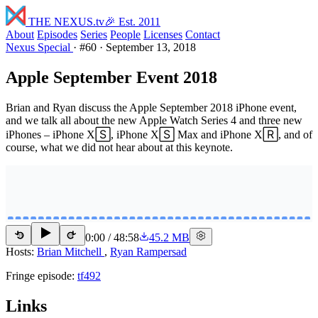
THE NEXUS
.tv
🎉 Est. 2011
About
Episodes
Series
People
Licenses
Contact
Nexus Special
·
#60
·
September 13, 2018
Apple September Event 2018
Brian and Ryan discuss the Apple September 2018 iPhone event,
and we talk all about the new Apple Watch Series 4 and three new
iPhones – iPhone X🅂, iPhone X🅂 Max and iPhone X🅁, and of
course, what we did not hear about at this keynote.
0:00
/
48:58
45.2 MB
15
15
Hosts:
Brian Mitchell
,
Ryan Rampersad
Fringe episode:
tf492
Links