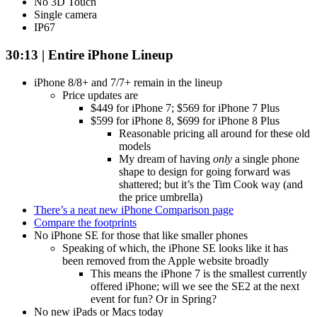
No 3D Touch
Single camera
IP67
30:13 | Entire iPhone Lineup
iPhone 8/8+ and 7/7+ remain in the lineup
Price updates are
$449 for iPhone 7; $569 for iPhone 7 Plus
$599 for iPhone 8, $699 for iPhone 8 Plus
Reasonable pricing all around for these old
models
My dream of having
only
a single phone
shape to design for going forward was
shattered; but it’s the Tim Cook way (and
the price umbrella)
There’s a neat new iPhone Comparison page
Compare the footprints
No iPhone SE for those that like smaller phones
Speaking of which, the iPhone SE looks like it has
been removed from the Apple website broadly
This means the iPhone 7 is the smallest currently
offered iPhone; will we see the SE2 at the next
event for fun? Or in Spring?
No new iPads or Macs today