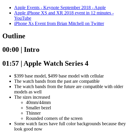
Apple Events - Keynote September 2018 - Apple
Apple iPhone XS and XR 2018 event in 12 minutes -
YouTube
iPhone Xs Event from Brian Mitchell on Twitter
Outline
00:00 | Intro
01:57 | Apple Watch Series 4
$399 base model, $499 base model with cellular
The watch bands from the past are compatible
The watch bands from the future are compatible with older
models as well
The sizes increased
40mm/44mm
Smaller bezel
Thinner
Rounded corners of the screen
Some watch faces have full color backgrounds because they
look good now