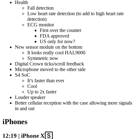
Health
Fall detection
Low heart rate detection (to add to high heart rate
detection)
ECG monitor
First over the counter
FDA approved
US only for now?
New sensor module on the bottom
It looks really cool HAL9000
Symmetric now
Digital Crown ticks/scroll feedback
Microphone moved to the other side
S4 SoC
It’s faster than ever
Cool
Up to 2x faster
Louder speaker
Better cellular reception with the case allowing more signals
in and out
iPhones
12:19 | iPhone X🅂