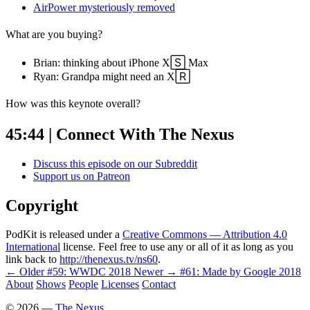
AirPower mysteriously removed
What are you buying?
Brian: thinking about iPhone X🅂 Max
Ryan: Grandpa might need an X🅁
How was this keynote overall?
45:44 | Connect With The Nexus
Discuss this episode on our Subreddit
Support us on Patreon
Copyright
PodKit is released under a
Creative Commons — Attribution 4.0
International
license. Feel free to use any or all of it as long as you
link back to
http://thenexus.tv/ns60
.
← Older
#59: WWDC 2018
Newer →
#61: Made by Google 2018
About
Shows
People
Licenses
Contact
©
2026
—
The Nexus