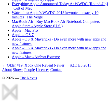
Everything Apple Announced Today At WWDC [Round-Up]
| Cult of Mac
Watch this: Apple's WWDC 2013 keynote in exactly 10
minutes | The Verge
MacBook Air - Buy MacBook Air Notebook Computers -
Apple Store - Apple Store (U.S.)
Apple - Mac Pro
Apple - iOS 7
Apple - OS X Mavericks - Do even more with new apps and
new features.
Apple - OS X Mavericks - Do even more with new apps and
new features.
Apple - Mac - AirPort Extreme
← Older
#19: Xbox One Reveal
Newer →
#21: E3 2013
About
Shows
People
Licenses
Contact
©
2026
—
The Nexus