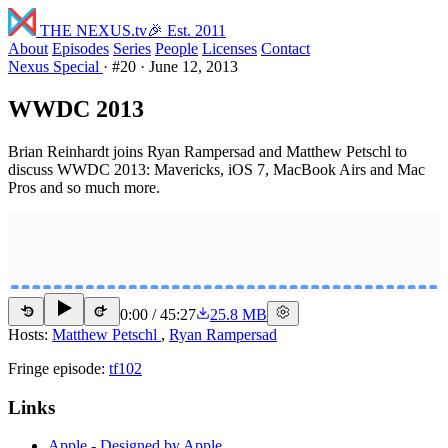
THE NEXUS
.tv
🎉 Est. 2011
About
Episodes
Series
People
Licenses
Contact
Nexus Special
·
#20
·
June 12, 2013
WWDC 2013
Brian Reinhardt joins Ryan Rampersad and Matthew Petschl to
discuss WWDC 2013: Mavericks, iOS 7, MacBook Airs and Mac
Pros and so much more.
0:00
/
45:27
25.8 MB
15
15
Hosts:
Matthew Petschl
,
Ryan Rampersad
Fringe episode:
tf102
Links
Apple - Designed by Apple