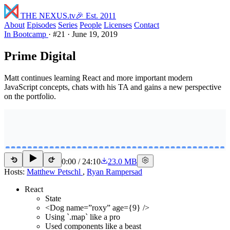
THE NEXUS
.tv
🎉 Est. 2011
About
Episodes
Series
People
Licenses
Contact
In Bootcamp
·
#21
·
June 19, 2019
Prime Digital
Matt continues learning React and more important modern
JavaScript concepts, chats with his TA and gains a new perspective
on the portfolio.
0:00
/
24:10
23.0 MB
15
15
Hosts:
Matthew Petschl
,
Ryan Rampersad
React
State
<Dog name=”roxy” age={9} />
Using `.map` like a pro
Used components like a beast