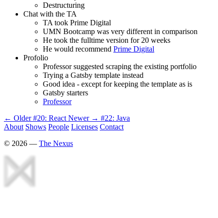
Destructuring
Chat with the TA
TA took Prime Digital
UMN Bootcamp was very different in comparison
He took the fulltime version for 20 weeks
He would recommend
Prime Digital
Profolio
Professor suggested scraping the existing portfolio
Trying a Gatsby template instead
Good idea - except for keeping the template as is
Gatsby starters
Professor
← Older
#20: React
Newer →
#22: Java
About
Shows
People
Licenses
Contact
©
2026
—
The Nexus