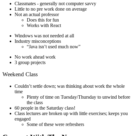
Classmates - generally not computer savvy
Little to no pre work done on average
Not an actual professor
Does this for fun
Works with React
Windows was not needed at all
Industry misconceptions
“Java isn’t used much now”
No work ahead work
3 group projects
Weekend Class
Couldn’t settle down; was thinking about work the whole
time
Plenty of time on Tuesday/Thursday to unwind before
the class
60 people in the Saturday class!
Class lectures are broken up with little exercises; keeps you
engaged
Some of these were refreshers