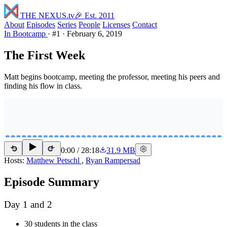
THE NEXUS
.tv
🎉 Est. 2011
About
Episodes
Series
People
Licenses
Contact
In Bootcamp
·
#1
·
February 6, 2019
The First Week
Matt begins bootcamp, meeting the professor, meeting his peers and
finding his flow in class.
0:00
/
28:18
31.9 MB
15
15
Hosts:
Matthew Petschl
,
Ryan Rampersad
Episode Summary
Day 1 and 2
30 students in the class