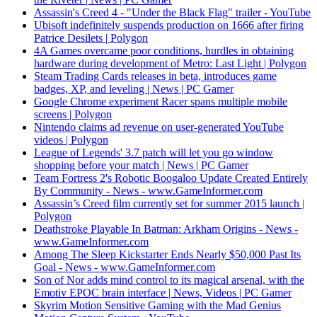
Assassin's Creed 4 - "Under the Black Flag" trailer - YouTube
Ubisoft indefinitely suspends production on 1666 after firing
Patrice Desilets | Polygon
4A Games overcame poor conditions, hurdles in obtaining
hardware during development of Metro: Last Light | Polygon
Steam Trading Cards releases in beta, introduces game
badges, XP, and leveling | News | PC Gamer
Google Chrome experiment Racer spans multiple mobile
screens | Polygon
Nintendo claims ad revenue on user-generated YouTube
videos | Polygon
League of Legends' 3.7 patch will let you go window
shopping before your match | News | PC Gamer
Team Fortress 2's Robotic Boogaloo Update Created Entirely
By Community - News - www.GameInformer.com
Assassin’s Creed film currently set for summer 2015 launch |
Polygon
Deathstroke Playable In Batman: Arkham Origins - News -
www.GameInformer.com
Among The Sleep Kickstarter Ends Nearly $50,000 Past Its
Goal - News - www.GameInformer.com
Son of Nor adds mind control to its magical arsenal, with the
Emotiv EPOC brain interface | News, Videos | PC Gamer
Skyrim Motion Sensitive Gaming with the Mad Genius