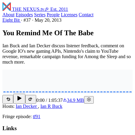
THE NEXUS
.tv
🎉 Est. 2011
About
Episodes
Series
People
Licenses
Contact
Eight Bit
·
#37
·
May 20, 2013
You Remind Me Of The Babe
Ian Buck and Ian Decker discuss listener feedback, comment on
Google IO's new gaming APIs, Nintendo's claim to YouTube
revenue, remarkable campaign funding for Among the Sleep and so
much more.
0:00
/
1:05:37
34.9 MB
15
15
Hosts:
Ian Decker
,
Ian R Buck
Fringe episode:
tf91
Links