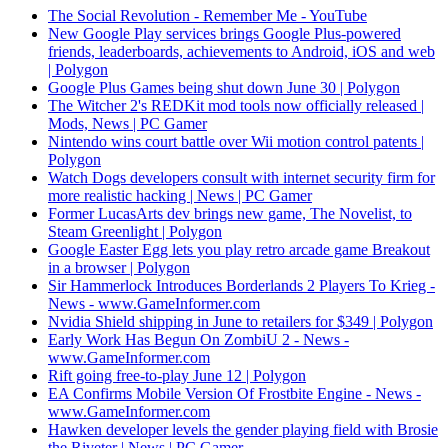
The Social Revolution - Remember Me - YouTube
New Google Play services brings Google Plus-powered
friends, leaderboards, achievements to Android, iOS and web
| Polygon
Google Plus Games being shut down June 30 | Polygon
The Witcher 2's REDKit mod tools now officially released |
Mods, News | PC Gamer
Nintendo wins court battle over Wii motion control patents |
Polygon
Watch Dogs developers consult with internet security firm for
more realistic hacking | News | PC Gamer
Former LucasArts dev brings new game, The Novelist, to
Steam Greenlight | Polygon
Google Easter Egg lets you play retro arcade game Breakout
in a browser | Polygon
Sir Hammerlock Introduces Borderlands 2 Players To Krieg -
News - www.GameInformer.com
Nvidia Shield shipping in June to retailers for $349 | Polygon
Early Work Has Begun On ZombiU 2 - News -
www.GameInformer.com
Rift going free-to-play June 12 | Polygon
EA Confirms Mobile Version Of Frostbite Engine - News -
www.GameInformer.com
Hawken developer levels the gender playing field with Brosie
the Riveter | News | PC Gamer