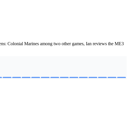
liens: Colonial Marines among two other games, Ian reviews the ME3