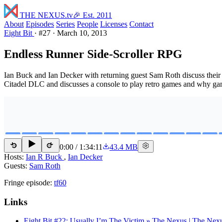
THE NEXUS
.tv
🎉 Est. 2011
About
Episodes
Series
People
Licenses
Contact
Eight Bit
·
#27
·
March 10, 2013
Endless Runner Side-Scroller RPG
Ian Buck and Ian Decker with returning guest Sam Roth discuss their
Citadel DLC and discusses a console to play retro games and why g
0:00
/
1:34:11
43.4 MB
15
15
Hosts:
Ian R Buck
,
Ian Decker
Guests:
Sam Roth
Fringe episode:
tf60
Links
Eight Bit #22: Usually I’m The Victim » The Nexus | The Nex