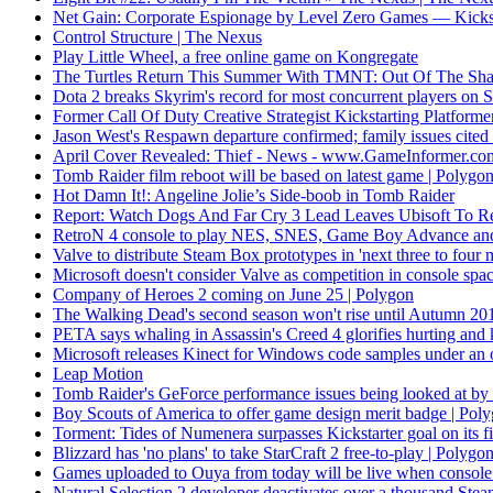
Net Gain: Corporate Espionage by Level Zero Games — Kickst
Control Structure | The Nexus
Play Little Wheel, a free online game on Kongregate
The Turtles Return This Summer With TMNT: Out Of The S
Dota 2 breaks Skyrim's record for most concurrent players on
Former Call Of Duty Creative Strategist Kickstarting Platfo
Jason West's Respawn departure confirmed; family issues cite
April Cover Revealed: Thief - News - www.GameInformer.co
Tomb Raider film reboot will be based on latest game | Polygo
Hot Damn It!: Angeline Jolie’s Side-boob in Tomb Raider
Report: Watch Dogs And Far Cry 3 Lead Leaves Ubisoft To 
RetroN 4 console to play NES, SNES, Game Boy Advance and 
Valve to distribute Steam Box prototypes in 'next three to four 
Microsoft doesn't consider Valve as competition in console sp
Company of Heroes 2 coming on June 25 | Polygon
The Walking Dead's second season won't rise until Autumn 2
PETA says whaling in Assassin's Creed 4 glorifies hurting and 
Microsoft releases Kinect for Windows code samples under an 
Leap Motion
Tomb Raider's GeForce performance issues being looked at b
Boy Scouts of America to offer game design merit badge | Pol
Torment: Tides of Numenera surpasses Kickstarter goal on its fi
Blizzard has 'no plans' to take StarCraft 2 free-to-play | Polygo
Games uploaded to Ouya from today will be live when console
Natural Selection 2 developer deactivates over a thousand Ste