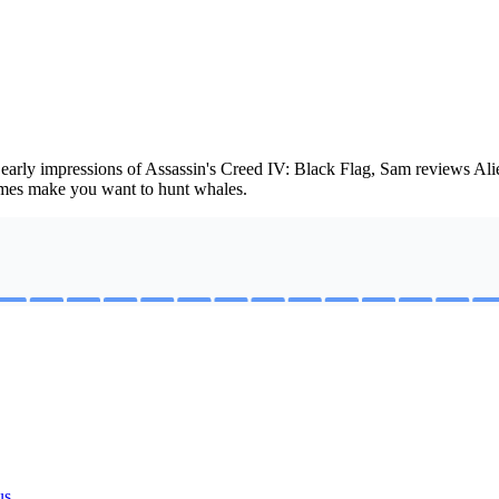
 early impressions of Assassin's Creed IV: Black Flag, Sam reviews A
ames make you want to hunt whales.
us