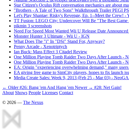
Star Citizen's Oculus Rift conversation mechanics are about ma
"Brothers - A Tale of Two Sons" Walkthrough Trailer PEGI P
Let's Play Shantae: Risky's Revenge, Ep. 1--Meet the Crew! -
TT Fusion: LEGO City: Undercover Will Be "The Best Game 
pikmin 3 screenshots
Need For Speed Most Wanted Wii U Release Date Announced
Monster Hunter 3 Ultimate - Wii U - IGN
What Does The "i" In "DSi" Stand For, Anyway?
Penny Arcade - Xenotriptych
Ian Buck: Mass Effect 3 Citadel Review
One Million Playing Tomb Raider Two Days After Launch -
One Million Playing Tomb Raider Two Days After Launch -
EA: Origin "experiencing overwhelming demand," many users
EA giving free game to SimCity players, hopes to fix launch is
Media Create Sales: Week 9, 2013 (Feb 25 - Mar 03) - NeoG
← Older
#26: Bang 'em And Hang 'em
Newer →
#28: Net Gain!
About
Shows
People
Licenses
Contact
©
2026
—
The Nexus