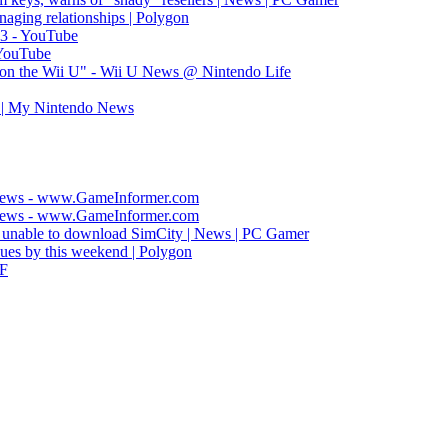
naging relationships | Polygon
S3 - YouTube
 YouTube
on the Wii U" - Wii U News @ Nintendo Life
 | My Nintendo News
 News - www.GameInformer.com
 News - www.GameInformer.com
 unable to download SimCity | News | PC Gamer
sues by this weekend | Polygon
AF