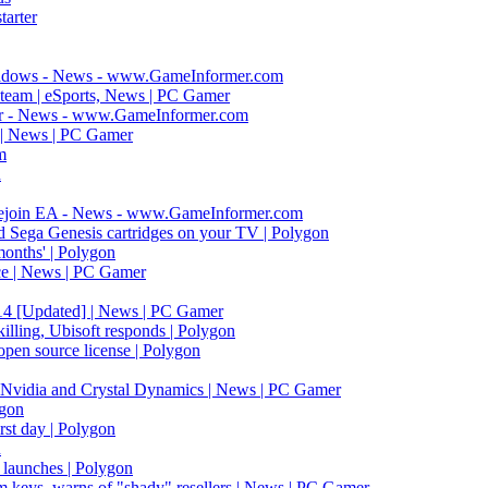
arter
hadows - News - www.GameInformer.com
 Steam | eSports, News | PC Gamer
rmer - News - www.GameInformer.com
d | News | PC Gamer
m
n
Rejoin EA - News - www.GameInformer.com
Sega Genesis cartridges on your TV | Polygon
months' | Polygon
ace | News | PC Gamer
014 [Updated] | News | PC Gamer
killing, Ubisoft responds | Polygon
open source license | Polygon
y Nvidia and Crystal Dynamics | News | PC Gamer
ygon
rst day | Polygon
n
 launches | Polygon
am keys, warns of "shady" resellers | News | PC Gamer