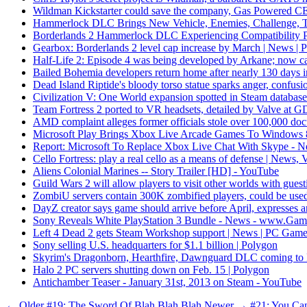
Wildman Kickstarter could save the company, Gas Powered CEO 
Hammerlock DLC Brings New Vehicle, Enemies, Challenge, 
Borderlands 2 Hammerlock DLC Experiencing Compatibility
Gearbox: Borderlands 2 level cap increase by March | News |
Half-Life 2: Episode 4 was being developed by Arkane; now c
Bailed Bohemia developers return home after nearly 130 days i
Dead Island Riptide's bloody torso statue sparks anger, confus
Civilization V: One World expansion spotted in Steam databas
Team Fortress 2 ported to VR headsets, detailed by Valve at 
AMD complaint alleges former officials stole over 100,000 doc
Microsoft Play Brings Xbox Live Arcade Games To Windows
Report: Microsoft To Replace Xbox Live Chat With Skype -
Cello Fortress: play a real cello as a means of defense | News,
Aliens Colonial Marines -- Story Trailer [HD] - YouTube
Guild Wars 2 will allow players to visit other worlds with gues
ZombiU servers contain 300K zombified players, could be used 
DayZ creator says game should arrive before April, expresses 
Sony Reveals White PlayStation 3 Bundle - News - www.Gam
Left 4 Dead 2 gets Steam Workshop support | News | PC Game
Sony selling U.S. headquarters for $1.1 billion | Polygon
Skyrim's Dragonborn, Hearthfire, Dawnguard DLC coming to PS3
Halo 2 PC servers shutting down on Feb. 15 | Polygon
Antichamber Teaser - January 31st, 2013 on Steam - YouTube
← Older
#19: The Sword Of Blah Blah Blah
Newer →
#21: You Ca