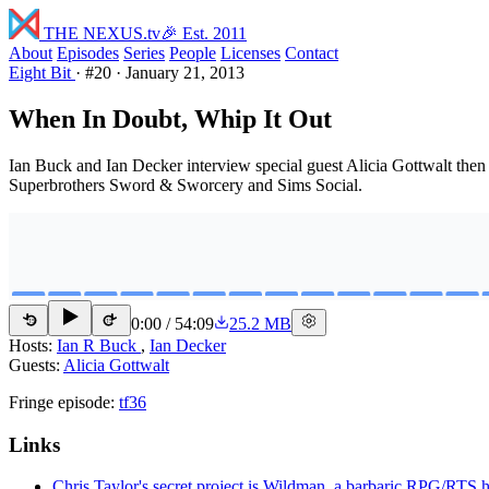
THE NEXUS
.tv
🎉 Est. 2011
About
Episodes
Series
People
Licenses
Contact
Eight Bit
·
#20
·
January 21, 2013
When In Doubt, Whip It Out
Ian Buck and Ian Decker interview special guest Alicia Gottwalt the
Superbrothers Sword & Sworcery and Sims Social.
0:00
/
54:09
25.2 MB
15
15
Hosts:
Ian R Buck
,
Ian Decker
Guests:
Alicia Gottwalt
Fringe episode:
tf36
Links
Chris Taylor's secret project is Wildman, a barbaric RPG/RTS