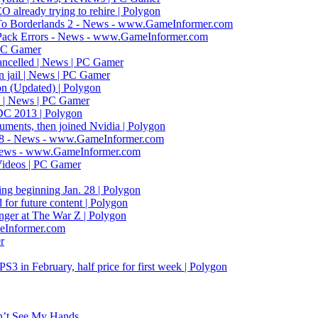
already trying to rehire | Polygon
To Borderlands 2 - News - www.GameInformer.com
 Pack Errors - News - www.GameInformer.com
 PC Gamer
ancelled | News | PC Gamer
n jail | News | PC Gamer
ion (Updated) | Polygon
e | News | PC Gamer
GDC 2013 | Polygon
uments, then joined Nvidia | Polygon
 8 - News - www.GameInformer.com
 News - www.GameInformer.com
 Videos | PC Gamer
ting beginning Jan. 28 | Polygon
for future content | Polygon
anger at The War Z | Polygon
eInformer.com
r
 in February, half price for first week | Polygon
n’t See My Hands