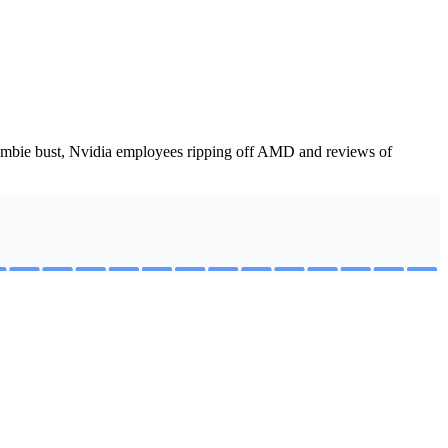
zombie bust, Nvidia employees ripping off AMD and reviews of