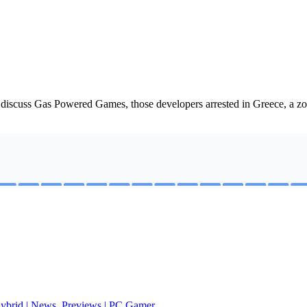
n discuss Gas Powered Games, those developers arrested in Greece, a 
 hybrid | News, Previews | PC Gamer