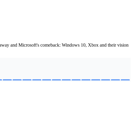
iveaway and Microsoft's comeback: Windows 10, Xbox and their vision