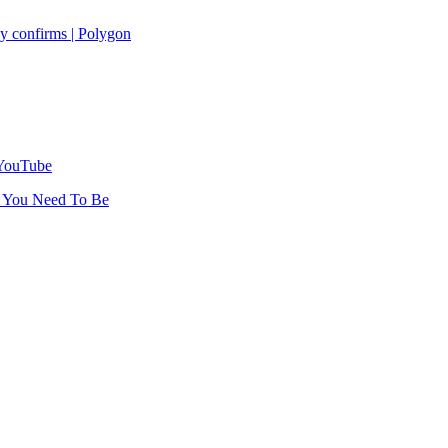
y confirms | Polygon
 YouTube
r You Need To Be