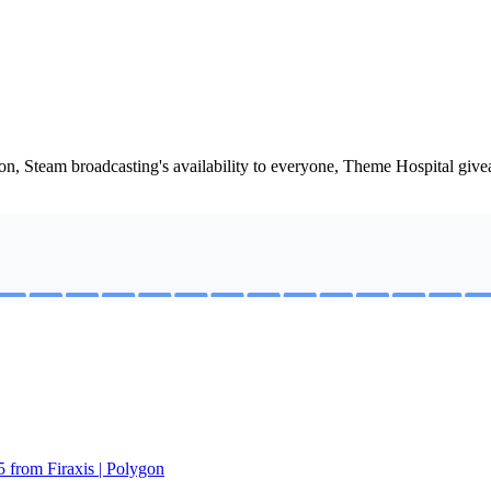
oon, Steam broadcasting's availability to everyone, Theme Hospital g
5 from Firaxis | Polygon