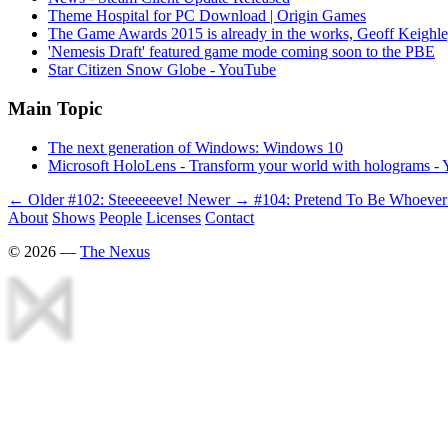
Theme Hospital for PC Download | Origin Games
The Game Awards 2015 is already in the works, Geoff Keighle
'Nemesis Draft' featured game mode coming soon to the PBE
Star Citizen Snow Globe - YouTube
Main Topic
The next generation of Windows: Windows 10
Microsoft HoloLens - Transform your world with holograms -
← Older
#102: Steeeeeeve!
Newer →
#104: Pretend To Be Whoeve
About
Shows
People
Licenses
Contact
©
2026
—
The Nexus