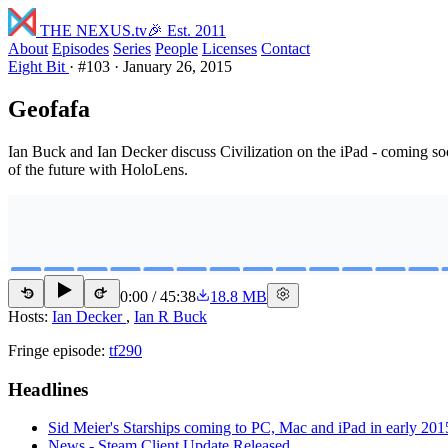
THE NEXUS
.tv
🎉 Est. 2011
About
Episodes
Series
People
Licenses
Contact
Eight Bit
·
#103
·
January 26, 2015
Geofafa
Ian Buck and Ian Decker discuss Civilization on the iPad - coming s
of the future with HoloLens.
0:00
/
45:38
18.8 MB
15
15
Hosts:
Ian Decker
,
Ian R Buck
Fringe episode:
tf290
Headlines
Sid Meier's Starships coming to PC, Mac and iPad in early 201
News - Steam Client Update Released