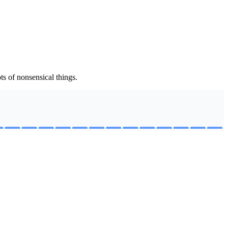
s of nonsensical things.