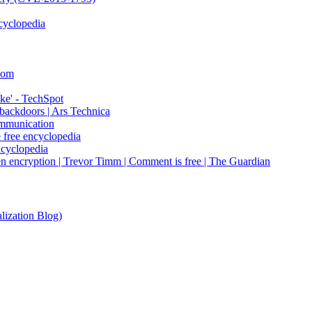
cyclopedia
Com
ke' - TechSpot
 backdoors | Ars Technica
ommunication
e free encyclopedia
ncyclopedia
en encryption | Trevor Timm | Comment is free | The Guardian
lization Blog)