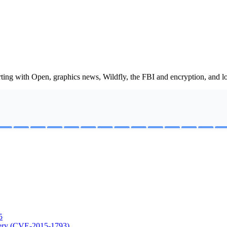
ting with Open, graphics news, Wildfly, the FBI and encryption, and lot
5
rgery (CVE-2015-1793)