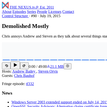
THE NEXUS
.tv
🎉 Est. 2011
About
Episodes
Series
People
Licenses
Contact
Control Structure
·
#90
·
July 19, 2015
Demolished Mostly
Chris annoys Andrew and Steven as they talk about several things star
0:00
/
49:00
21.1 MB
15
15
Hosts:
Andrew Bailey
,
Steven Orvis
Guests:
Chris Bauhof
Fringe episode:
tf332
News
Windows Server 2003 extended support ended on July 14, 201
OpenSSL Security Advisory: Alternative chains certificate fo