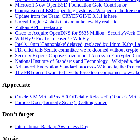
Microsoft Now OpenBSD Foundation Gold Contributor
Comparison of BSD operating systems - Wikipedia, the free en
Update from the Team: CRYENGINE 3.8.1 is here.
Unreal Engine 4 shots that are unbelievably realistic
Vulkan API - Seekscale
Cisco to Acquire OpenDNS for $635 Million | SecurityWeek.
WildFly 9 Final is released! · WildFly
Intel's 10nm 'Cannonlake' delayed, replaced by 14nm 'Kaby La
FBI chief tells Senate committee we’re doomed without crypto
Security Experts Oppose Government Access to Encrypted C
National Institute of Standards and Technology - Wikipedia, th
Advanced Encryption Standard process - Wikipedia, the free e
The FBI doesn't want to have to force tech companies to weak
Appreciate
Oracle VM VirtualBox 5.0 Officially Released! (Oracle's Virtua
Particle Docs (formerly Spark) | Getting started
Don’t forget
International Backup Awareness Day
Music