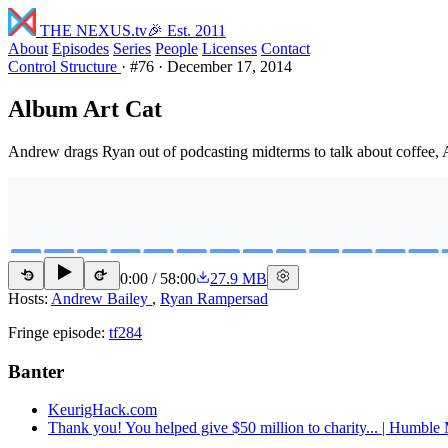
THE NEXUS
.tv
🎉 Est. 2011
About
Episodes
Series
People
Licenses
Contact
Control Structure
·
#76
·
December 17, 2014
Album Art Cat
Andrew drags Ryan out of podcasting midterms to talk about coffee, 
0:00
/
58:00
27.9 MB
15
15
Hosts:
Andrew Bailey
,
Ryan Rampersad
Fringe episode:
tf284
Banter
KeurigHack.com
Thank you! You helped give $50 million to charity... | Humbl