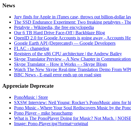
News
Jury finds for Apple in iTunes case, throws out billion-dollar la
The SSD Endurance Experiment: Two freaking petabytes - The
Petabyte - Wikipedia, the free encyclopedia
Our 6 TB Hard Drive Face-Off | Backblaze Blog
OpenID 2.0 for Google Accounts is going away - Accounts He
Google Earth API (Deprecated) — Google Developers
FLAC - changelog
Registers of the x86 CPU architecture | the Andrew Bailey
Skype Translator Preview – A New Chapter in Communication
Skype Translator – How it Works – - Skype Blogs
Watch The New Skype Real-time Translation Demo From WP
BBC News - E-mail error ends up on road sign
Appreciate Deprecate
PonoMusic | Store
SXSW Interview: Neil Young: Rocker’s PonoMusic aims for high
Pono Music - Where Your Soul Rediscovers Music by the Pon
Pono Player – mike beauchamp
What is The PonoPlayer Doing for Music? Not Much. | NOIS
Image: Pono-Player.jpg?format=original