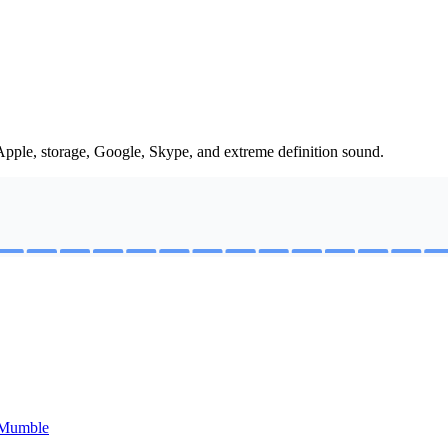
Apple, storage, Google, Skype, and extreme definition sound.
e Mumble