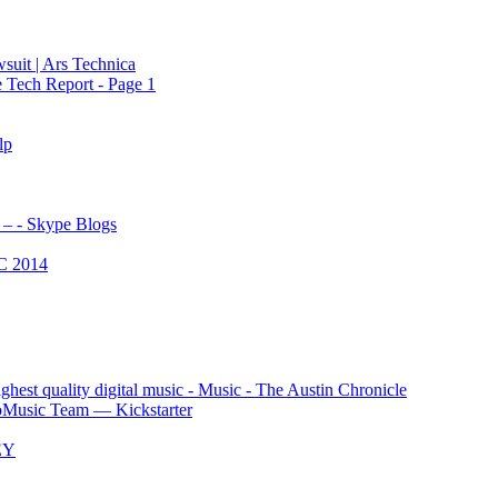
wsuit | Ars Technica
 Tech Report - Page 1
lp
 – - Skype Blogs
C 2014
est quality digital music - Music - The Austin Chronicle
oMusic Team — Kickstarter
EY