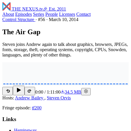
THE NEXUS
.tv
🎉 Est. 2011
About
Episodes
Series
People
Licenses
Contact
Control Structure
·
#56
·
March 10, 2014
The Air Gap
Steven joins Andrew again to talk about graphics, browsers, JPEGs,
fonts, storage, theft, operating systems, copyright, CPUs, Snowden,
languages, and plenty of other things.
0:00
/
1:11:00
34.5 MB
15
15
Hosts:
Andrew Bailey
,
Steven Orvis
Fringe episode:
tf200
Links
Hemingway