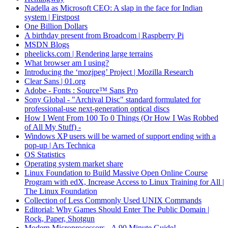
Nadella as Microsoft CEO: A slap in the face for Indian
system | Firstpost
One Billion Dollars
A birthday present from Broadcom | Raspberry Pi
MSDN Blogs
pheelicks.com | Rendering large terrains
What browser am I using?
Introducing the ‘mozjpeg’ Project | Mozilla Research
Clear Sans | 01.org
Adobe - Fonts : Source™ Sans Pro
Sony Global - "Archival Disc" standard formulated for
professional-use next-generation optical discs
How I Went From 100 To 0 Things (Or How I Was Robbed
of All My Stuff) -
Windows XP users will be warned of support ending with a
pop-up | Ars Technica
OS Statistics
Operating system market share
Linux Foundation to Build Massive Open Online Course
Program with edX, Increase Access to Linux Training for All |
The Linux Foundation
Collection of Less Commonly Used UNIX Commands
Editorial: Why Games Should Enter The Public Domain |
Rock, Paper, Shotgun
Modern Microprocessors - A 90 Minute Guide!