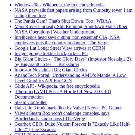
Windows 98 - Wikipedia, the free encyclopedia
NASA paywalls first papers arising from Curiosity rover, I am
setting them free
The Panda Cam? That's Shut Down, Too | WBAA
Mars Rover Curiosity Still Running, Shutdown Halts Other
NASA Operations | Weather Underground
Intelligence head says cutting 'non-essential' CIA, NSA
employees puts the country in danger | The Verge
Google Lat Long: Street View arrives at CERN
Image: google trekker backpacker.JPG
Big Giant Circles - "The Glory Days" (Impostor Nostalgia 2)
by BigGiantCircles — Kickstarter
Impostor Nostalgia | Big Giant Circles
AnandTech Portal | Understanding AMD’s Mantle: A Low-
Level Graphics API For GCN
Glide API - Wikipedia, the free encyclopedia
[Phoronix] AMD Posts A Horde Of New 3D GPU
Documentation
Steam Controller
Half-Life 3 trademark filed by Valve | News | PC Gamer
Valve's Steam Box won't challenge consoles, says
'Borderlands' studio boss | The Verge
Gearbox CEO: Duke Nukem Forever Is "Exactly Like Half-
Life 2" | The Escapist
GNU 30th anniversary - GNU Project - Free Software