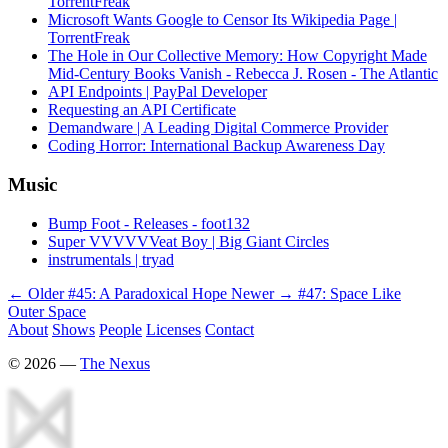
TorrentFreak
Microsoft Wants Google to Censor Its Wikipedia Page |
TorrentFreak
The Hole in Our Collective Memory: How Copyright Made
Mid-Century Books Vanish - Rebecca J. Rosen - The Atlantic
API Endpoints | PayPal Developer
Requesting an API Certificate
Demandware | A Leading Digital Commerce Provider
Coding Horror: International Backup Awareness Day
Music
Bump Foot - Releases - foot132
Super VVVVVVeat Boy | Big Giant Circles
instrumentals | tryad
← Older
#45: A Paradoxical Hope
Newer →
#47: Space Like
Outer Space
About
Shows
People
Licenses
Contact
©
2026
—
The Nexus