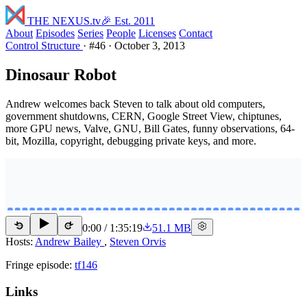
THE NEXUS
.tv
🎉 Est. 2011
About
Episodes
Series
People
Licenses
Contact
Control Structure
·
#46
·
October 3, 2013
Dinosaur Robot
Andrew welcomes back Steven to talk about old computers,
government shutdowns, CERN, Google Street View, chiptunes,
more GPU news, Valve, GNU, Bill Gates, funny observations, 64-
bit, Mozilla, copyright, debugging private keys, and more.
0:00
/
1:35:19
51.1 MB
15
15
Hosts:
Andrew Bailey
,
Steven Orvis
Fringe episode:
tf146
Links