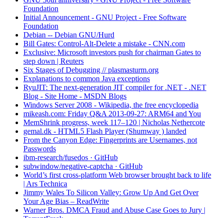
Foundation
Initial Announcement - GNU Project - Free Software
Foundation
Debian -- Debian GNU/Hurd
Bill Gates: Control-Alt-Delete a mistake - CNN.com
Exclusive: Microsoft investors push for chairman Gates to
step down | Reuters
Six Stages of Debugging // plasmasturm.org
Explanations to common Java exceptions
RyuJIT: The next-generation JIT compiler for .NET - .NET
Blog - Site Home - MSDN Blogs
Windows Server 2008 - Wikipedia, the free encyclopedia
mikeash.com: Friday Q&A 2013-09-27: ARM64 and You
MemShrink progress, week 117–120 | Nicholas Nethercote
gemal.dk - HTML5 Flash Player (Shumway ) landed
From the Canyon Edge: Fingerprints are Usernames, not
Passwords
ibm-research/fusedos · GitHub
subwindow/negative-captcha · GitHub
World’s first cross-platform Web browser brought back to life
| Ars Technica
Jimmy Wales To Silicon Valley: Grow Up And Get Over
Your Age Bias – ReadWrite
Warner Bros. DMCA Fraud and Abuse Case Goes to Jury |