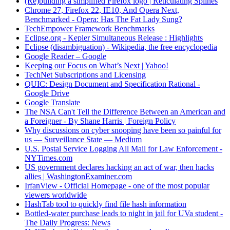
(Re)building a simplified Firefox logo | Reticulating Splines
Chrome 27, Firefox 22, IE10, And Opera Next,
Benchmarked - Opera: Has The Fat Lady Sung?
TechEmpower Framework Benchmarks
Eclipse.org - Kepler Simultaneous Release : Highlights
Eclipse (disambiguation) - Wikipedia, the free encyclopedia
Google Reader – Google
Keeping our Focus on What’s Next | Yahoo!
TechNet Subscriptions and Licensing
QUIC: Design Document and Specification Rational -
Google Drive
Google Translate
The NSA Can't Tell the Difference Between an American and
a Foreigner - By Shane Harris | Foreign Policy
Why discussions on cyber snooping have been so painful for
us — Surveillance State — Medium
U.S. Postal Service Logging All Mail for Law Enforcement -
NYTimes.com
US government declares hacking an act of war, then hacks
allies | WashingtonExaminer.com
IrfanView - Official Homepage - one of the most popular
viewers worldwide
HashTab tool to quickly find file hash information
Bottled-water purchase leads to night in jail for UVa student -
The Daily Progress: News