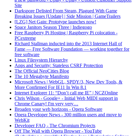
Site
Darkspore Delisted From Steam, Plagued With Game
Breaking Issues [Update] | Side Mission | GameTrailers
[LZG] Net Gain: Prototype launches now!
Space Janitors Season Three | Indiegogo
Free Raspberry Pi Hosting | Raspberry Pi colocation -
PCextreme
Richard Stallman inducted into the 2013 Internet Hall of
Fame — Free Software Foundation — working together for
free software
Linux Filesystem Hierarchy
Apps and Security: Stateless CSRF Protection
The Official NeoCities Blog
The 10 Megabyte Manifesto
Microsoft News | WebGL, SPDY/3, New Dev Tools, &
More Confirmed For IE11 In Win 8.1
Internet Explorer 11: “Don’t call me IE” | NCZOnline
Chris Wilson - Google+ - Initial Web MIDI support in
Chrome Canary! I'm very very…
Broaden your web horizons - Opera Software
Opera Developer News - 300 million users and move to
WebKit
Developer FAQ - The Chromium Projects
Off The Wall with Opera Browser - YouTube