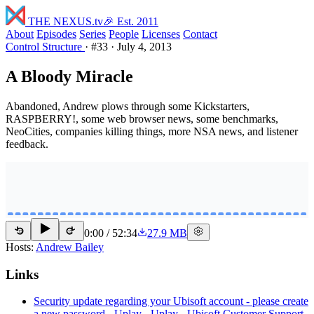
THE NEXUS
.tv
🎉 Est. 2011
About
Episodes
Series
People
Licenses
Contact
Control Structure
·
#33
·
July 4, 2013
A Bloody Miracle
Abandoned, Andrew plows through some Kickstarters,
RASPBERRY!, some web browser news, some benchmarks,
NeoCities, companies killing things, more NSA news, and listener
feedback.
0:00
/
52:34
27.9 MB
15
15
Hosts:
Andrew Bailey
Links
Security update regarding your Ubisoft account - please create
a new password - Uplay - Uplay - Ubisoft Customer Support