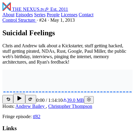
THE NEXUS
.tv
🎉 Est. 2011
About
Episodes
Series
People
Licenses
Contact
Control Structure
·
#24
·
May 1, 2013
Suicidal Feelings
Chris and Andrew talk about a Kickstarter, stuff getting hacked,
stuff getting pirated, NDAs, Rust, Google, Paul Miller, the public
web's birthday, interviews, pinging the internet, memory
architectures, and Ryan's feedback!
0:00
/
1:14:10
39.0 MB
15
15
Hosts:
Andrew Bailey
,
Christopher Thompson
Fringe episode:
tf82
Links