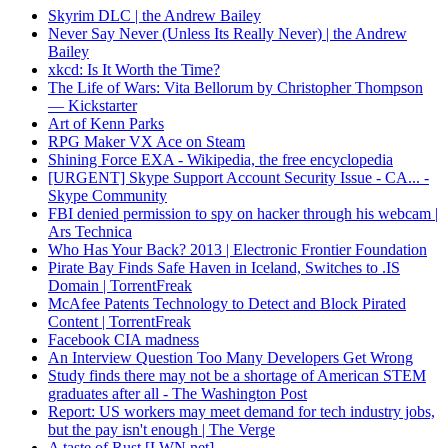
Skyrim DLC | the Andrew Bailey
Never Say Never (Unless Its Really Never) | the Andrew
Bailey
xkcd: Is It Worth the Time?
The Life of Wars: Vita Bellorum by Christopher Thompson
— Kickstarter
Art of Kenn Parks
RPG Maker VX Ace on Steam
Shining Force EXA - Wikipedia, the free encyclopedia
[URGENT] Skype Support Account Security Issue - CA... -
Skype Community
FBI denied permission to spy on hacker through his webcam |
Ars Technica
Who Has Your Back? 2013 | Electronic Frontier Foundation
Pirate Bay Finds Safe Haven in Iceland, Switches to .IS
Domain | TorrentFreak
McAfee Patents Technology to Detect and Block Pirated
Content | TorrentFreak
Facebook CIA madness
An Interview Question Too Many Developers Get Wrong
Study finds there may not be a shortage of American STEM
graduates after all - The Washington Post
Report: US workers may meet demand for tech industry jobs,
but the pay isn't enough | The Verge
A taste of Rust [LWN.net]