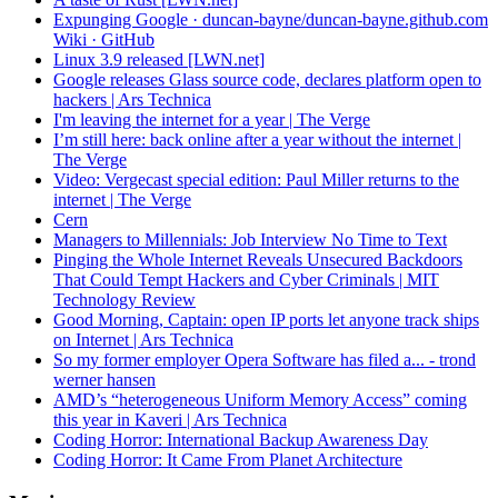
Expunging Google · duncan-bayne/duncan-bayne.github.com
Wiki · GitHub
Linux 3.9 released [LWN.net]
Google releases Glass source code, declares platform open to
hackers | Ars Technica
I'm leaving the internet for a year | The Verge
I’m still here: back online after a year without the internet |
The Verge
Video: Vergecast special edition: Paul Miller returns to the
internet | The Verge
Cern
Managers to Millennials: Job Interview No Time to Text
Pinging the Whole Internet Reveals Unsecured Backdoors
That Could Tempt Hackers and Cyber Criminals | MIT
Technology Review
Good Morning, Captain: open IP ports let anyone track ships
on Internet | Ars Technica
So my former employer Opera Software has filed a... - trond
werner hansen
AMD’s “heterogeneous Uniform Memory Access” coming
this year in Kaveri | Ars Technica
Coding Horror: International Backup Awareness Day
Coding Horror: It Came From Planet Architecture