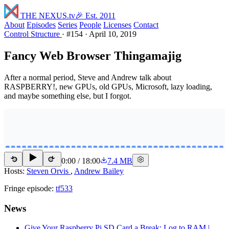
THE NEXUS
.tv
🎉 Est. 2011
About
Episodes
Series
People
Licenses
Contact
Control Structure
·
#154
·
April 10, 2019
Fancy Web Browser Thingamajig
After a normal period, Steve and Andrew talk about
RASPBERRY!, new GPUs, old GPUs, Microsoft, lazy loading,
and maybe something else, but I forgot.
0:00
/
18:00
7.4 MB
15
15
Hosts:
Steven Orvis
,
Andrew Bailey
Fringe episode:
tf533
News
Give Your Raspberry Pi SD Card a Break: Log to RAM |