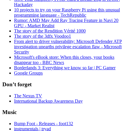
Hackaday
10 projects to try on your Raspberry Pi using this unusual
programming language - TechRepublic
Rumor: AMD May Add Ray Tracing Feature in Navi 20
GPU - Market Realist
The story of the Rendition Vérité 1000
The story of the 3dfx Voodoo1
From alert to driver vulnerability: Microsoft Defender ATP
investigation unearths privilege escalation flaw - Microsoft
Security
Microsoft's eBook store: When this closes, your books
disappear too - BBC News
Borderlands 3: Everything we know so far | PC Gamer
Google Groups
Don’t forget
The Nexus TV
International Backup Awareness Day
Music
Bump Foot - Releases - foot132
instrumentals | tryad