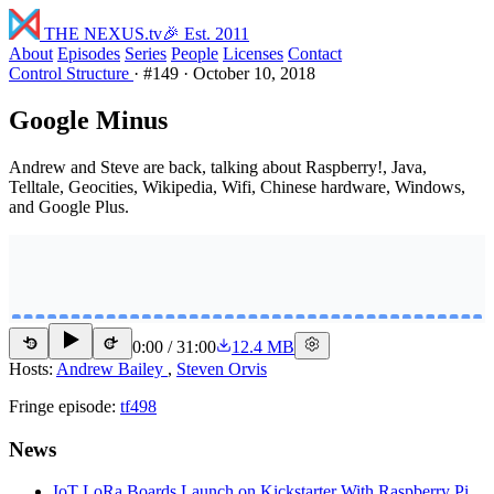
THE NEXUS
.tv
🎉 Est. 2011
About
Episodes
Series
People
Licenses
Contact
Control Structure
·
#149
·
October 10, 2018
Google Minus
Andrew and Steve are back, talking about Raspberry!, Java,
Telltale, Geocities, Wikipedia, Wifi, Chinese hardware, Windows,
and Google Plus.
0:00
/
31:00
12.4 MB
15
15
Hosts:
Andrew Bailey
,
Steven Orvis
Fringe episode:
tf498
News
IoT LoRa Boards Launch on Kickstarter With Raspberry Pi,