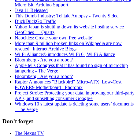
Micro:Bit, Arduino Support
Java 11 Released
This Dumb Industry: Telltale Autopsy - Twenty Sided
DuckDuckGo Traffic
Yahoo Japan is shutting down its website hosting service
GeoCities — Quartz
Neocities: Create your own free website!
More than 9 million broken links on Wikipedia are now
rescued | Internet Archive Blogs
Wi-Fi Alliance® introduces Wi-Fi 6 | Wi-Fi Alliance
Bloomberg - Are you a robot?
Apple tells Congress that it has found no sign of microchip
tampering - The Verge
Bloomberg - Are you a robot?
Raptor Announces "Blackbird" Micro-ATX, Low-Cost
POWER9 Motherboard - Phoronix
Project Strobe: Protecting your data, improving our third-party
APIs, and sunsetting consumer Google+
Windows 10’s latest update is deleting some users’ documents
- The Verge
Don’t forget
The Nexus TV