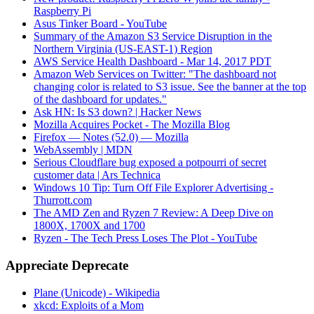
Raspberry Pi
Asus Tinker Board - YouTube
Summary of the Amazon S3 Service Disruption in the
Northern Virginia (US-EAST-1) Region
AWS Service Health Dashboard - Mar 14, 2017 PDT
Amazon Web Services on Twitter: "The dashboard not
changing color is related to S3 issue. See the banner at the top
of the dashboard for updates."
Ask HN: Is S3 down? | Hacker News
Mozilla Acquires Pocket - The Mozilla Blog
Firefox — Notes (52.0) — Mozilla
WebAssembly | MDN
Serious Cloudflare bug exposed a potpourri of secret
customer data | Ars Technica
Windows 10 Tip: Turn Off File Explorer Advertising -
Thurrott.com
The AMD Zen and Ryzen 7 Review: A Deep Dive on
1800X, 1700X and 1700
Ryzen - The Tech Press Loses The Plot - YouTube
Appreciate Deprecate
Plane (Unicode) - Wikipedia
xkcd: Exploits of a Mom