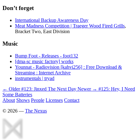
Don’t forget
International Backup Awareness Day
Meat Madness Competition | Traeger Wood Fired Grills
,
Bracket Two, East Division
Music
Bump Foot - Releases - foot132
[dma-sc music factory] works
Younnat - Radiovision [kahvi256] : Free Download &
Streaming : Internet Archive
instrumentals | tryad
← Older
#123: Jinxed The Next Day
Newer →
#125: Hey, I Need
Some Batteries
About
Shows
People
Licenses
Contact
©
2026
—
The Nexus