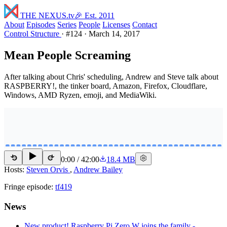
THE NEXUS
.tv
🎉 Est. 2011
About
Episodes
Series
People
Licenses
Contact
Control Structure
·
#124
·
March 14, 2017
Mean People Screaming
After talking about Chris' scheduling, Andrew and Steve talk about
RASPBERRY!, the tinker board, Amazon, Firefox, Cloudflare,
Windows, AMD Ryzen, emoji, and MediaWiki.
0:00
/
42:00
18.4 MB
15
15
Hosts:
Steven Orvis
,
Andrew Bailey
Fringe episode:
tf419
News
New product! Raspberry Pi Zero W joins the family -