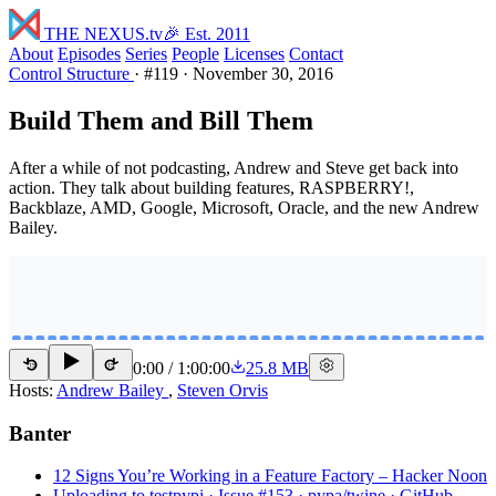
THE NEXUS
.tv
🎉 Est. 2011
About
Episodes
Series
People
Licenses
Contact
Control Structure
·
#119
·
November 30, 2016
Build Them and Bill Them
After a while of not podcasting, Andrew and Steve get back into
action. They talk about building features, RASPBERRY!,
Backblaze, AMD, Google, Microsoft, Oracle, and the new Andrew
Bailey.
0:00
/
1:00:00
25.8 MB
15
15
Hosts:
Andrew Bailey
,
Steven Orvis
Banter
12 Signs You’re Working in a Feature Factory – Hacker Noon
Uploading to testpypi · Issue #153 · pypa/twine · GitHub