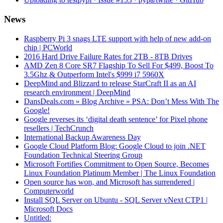
News
Raspberry Pi 3 snags LTE support with help of new add-on
chip | PCWorld
2016 Hard Drive Failure Rates for 2TB - 8TB Drives
AMD Zen 8 Core SR7 Flagship To Sell For $499, Boost To
3.5Ghz & Outperform Intel's $999 i7 5960X
DeepMind and Blizzard to release StarCraft II as an AI
research environment | DeepMind
DansDeals.com » Blog Archive » PSA: Don’t Mess With The
Google!
Google reverses its ‘digital death sentence’ for Pixel phone
resellers | TechCrunch
International Backup Awareness Day
Google Cloud Platform Blog: Google Cloud to join .NET
Foundation Technical Steering Group
Microsoft Fortifies Commitment to Open Source, Becomes
Linux Foundation Platinum Member | The Linux Foundation
Open source has won, and Microsoft has surrendered |
Computerworld
Install SQL Server on Ubuntu - SQL Server vNext CTP1 |
Microsoft Docs
Untitled: