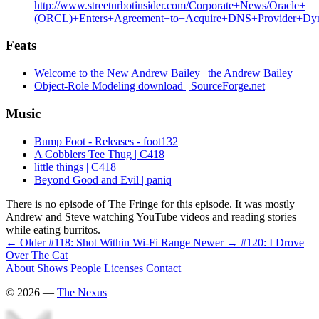
http://www.streeturbotinsider.com/Corporate+News/Oracle+
(ORCL)+Enters+Agreement+to+Acquire+DNS+Provider+Dyn
Feats
Welcome to the New Andrew Bailey | the Andrew Bailey
Object-Role Modeling download | SourceForge.net
Music
Bump Foot - Releases - foot132
A Cobblers Tee Thug | C418
little things | C418
Beyond Good and Evil | paniq
There is no episode of The Fringe for this episode. It was mostly
Andrew and Steve watching YouTube videos and reading stories
while eating burritos.
← Older
#118: Shot Within Wi-Fi Range
Newer →
#120: I Drove
Over The Cat
About
Shows
People
Licenses
Contact
©
2026
—
The Nexus