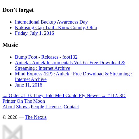
Don’t forget
International Backup Awareness Day
Kokosing Gap Trail - Knox County, Ohio
Friday, July 1, 2016
Music
Bump Foot - Releases - foot132
Anitek - Anitek Instrumentals Vol. 6 : Free Download &
Streaming : Internet Archive
Mind Express (EP) : Anitek : Free Download & Streaming :
Internet Archive
June 11, 2016
← Older
#110: They Told Me I Could Fly
Newer →
#112: 3D
Printer On The Moon
About
Shows
People
Licenses
Contact
©
2026
—
The Nexus