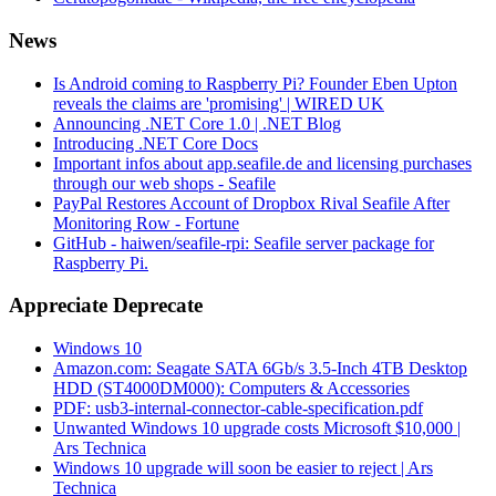
News
Is Android coming to Raspberry Pi? Founder Eben Upton
reveals the claims are 'promising' | WIRED UK
Announcing .NET Core 1.0 | .NET Blog
Introducing .NET Core Docs
Important infos about app.seafile.de and licensing purchases
through our web shops - Seafile
PayPal Restores Account of Dropbox Rival Seafile After
Monitoring Row - Fortune
GitHub - haiwen/seafile-rpi: Seafile server package for
Raspberry Pi.
Appreciate Deprecate
Windows 10
Amazon.com: Seagate SATA 6Gb/s 3.5-Inch 4TB Desktop
HDD (ST4000DM000): Computers & Accessories
PDF: usb3-internal-connector-cable-specification.pdf
Unwanted Windows 10 upgrade costs Microsoft $10,000 |
Ars Technica
Windows 10 upgrade will soon be easier to reject | Ars
Technica