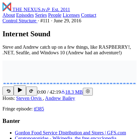
THE NEXUS
.tv
🎉 Est. 2011
About
Episodes
Series
People
Licenses
Contact
Control Structure
·
#111
·
June 29, 2016
Internet Sound
Steve and Andrew catch up on a few things, like RASPBERRY!,
.NET, Seafile, and Windows 10 (Andrew had an adventure!)
0:00
/
42:19
18.3 MB
15
15
Hosts:
Steven Orvis
,
Andrew Bailey
Fringe episode:
tf385
Banter
Gordon Food Service Distribution and Stores | GFS.com
Ceratopogonidae - Wikipedia, the free encyclopedia