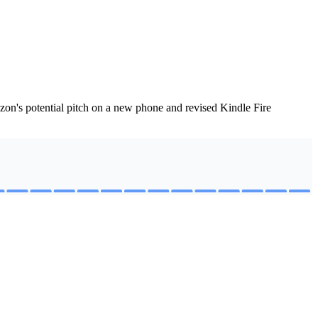
on's potential pitch on a new phone and revised Kindle Fire