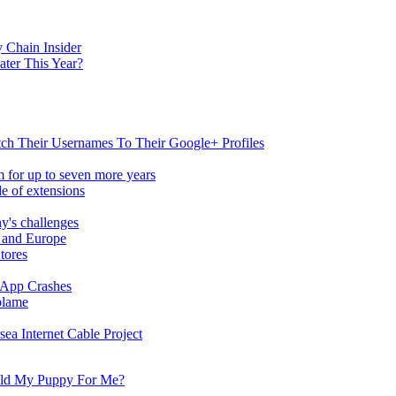
 Chain Insider
ater This Year?
h Their Usernames To Their Google+ Profiles
 for up to seven more years
de of extensions
y's challenges
S and Europe
tores
App Crashes
blame
a Internet Cable Project
old My Puppy For Me?