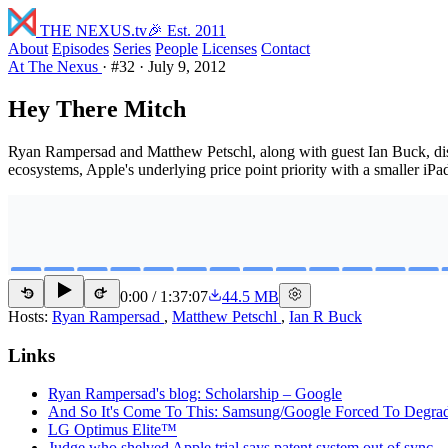
THE NEXUS
.tv
🎉 Est. 2011
About
Episodes
Series
People
Licenses
Contact
At The Nexus
·
#32
·
July 9, 2012
Hey There Mitch
Ryan Rampersad and Matthew Petschl, along with guest Ian Buck, disc
ecosystems, Apple's underlying price point priority with a smaller iP
0:00
/
1:37:07
44.5 MB
15
15
Hosts:
Ryan Rampersad
,
Matthew Petschl
,
Ian R Buck
Links
Ryan Rampersad's blog: Scholarship – Google
And So It's Come To This: Samsung/Google Forced To Degrade
LG Optimus Elite™
Judge who shelved Apple trial says patent system out of sync