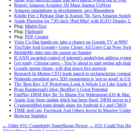
Report: Amazon Acquires 3D Maps Startup UpNext
Amazon smartphone in development, says Bloomberg
Kindle Fire 2 Release Date Is August 7th, Says Amazon Supply
Apple Planning for 7.85-Inch 'iPad Mini' with IGZO Display L
Plug:
MightyText
Plug:
Flipboard
Plug:
PDF Creator
Vizio Co-Star hands-on: take a chance on Google TV at $99?
YouTube And Google+ Grow Closer: All Users Can Now Switc
MobileMe rides into the sunset on Sunday
ICANN awarded control of internet's underlying address system
Get ready, Chrome users – You’re about to start seeing ads insi
Google spring cleans, will shut down five projects
Research In Motion CEO leads march to recharacterize compan
Nintendo president says 3DS momentum is 'not so good' in U
The 'Best Buy 2.0' Prototypes Look A Whole Lot Like Apple S
Ryan Rampersad's blog: BestBuy’s Great Potential
FairPlay DRM May Be To Blame For Widespread iOS & Mac 
Apple App Store update glitch has been fixed, DRM server to 
CyanogenMod team details plans for Android 4.1 and CM10
TIME dotCom, Facebook And Others Invest In Massive Underse
Browser Statistics
← Older
#31: Completely Superfluous
Newer →
#33: Could You H
About
Shows
People
Licenses
Contact