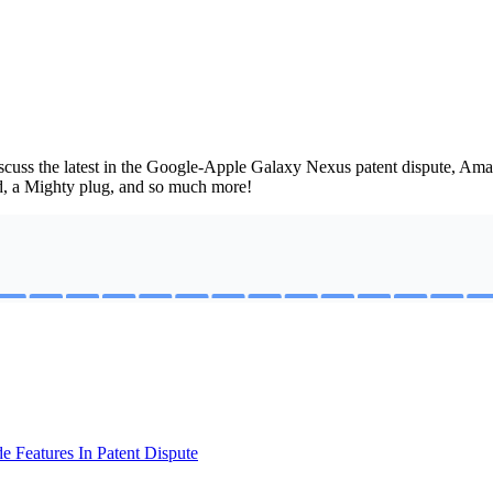
uss the latest in the Google-Apple Galaxy Nexus patent dispute, Amaz
ad, a Mighty plug, and so much more!
 Features In Patent Dispute