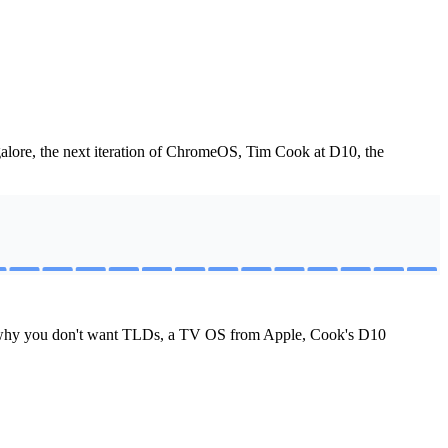
lore, the next iteration of ChromeOS, Tim Cook at D10, the
s, why you don't want TLDs, a TV OS from Apple, Cook's D10