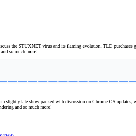
iscuss the STUXNET virus and its flaming evolution, TLD purchases ga
, and so much more!
do a slightly late show packed with discussion on Chrome OS update
rendering and so much more!
003364)