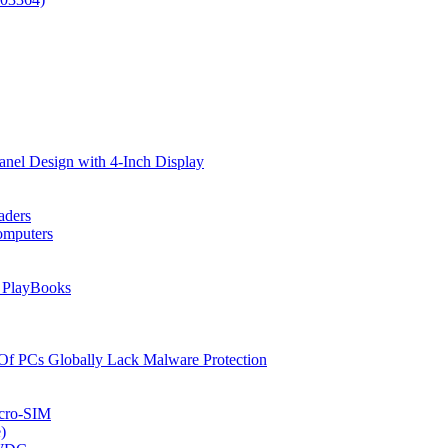
anel Design with 4-Inch Display
aders
omputers
d PlayBooks
Of PCs Globally Lack Malware Protection
icro-SIM
)