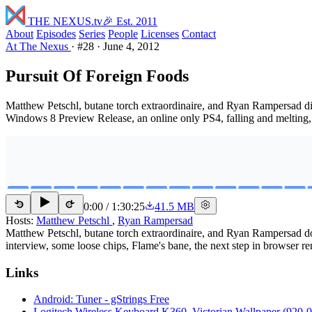
THE NEXUS
.tv
🎉 Est. 2011
About
Episodes
Series
People
Licenses
Contact
At The Nexus
·
#28
·
June 4, 2012
Pursuit Of Foreign Foods
Matthew Petschl, butane torch extraordinaire, and Ryan Rampersad d
Windows 8 Preview Release, an online only PS4, falling and melting
0:00
/
1:30:25
41.5 MB
15
15
Hosts:
Matthew Petschl
,
Ryan Rampersad
Matthew Petschl, butane torch extraordinaire, and Ryan Rampersad 
interview, some loose chips, Flame's bane, the next step in browser 
Links
Android: Tuner - gStrings Free
Logitech Wireless Keyboard K360, Victorian Wallpaper (920-