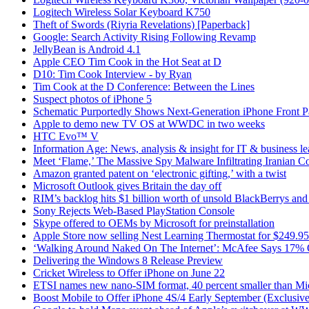
Logitech Wireless Solar Keyboard K750
Theft of Swords (Riyria Revelations) [Paperback]
Google: Search Activity Rising Following Revamp
JellyBean is Android 4.1
Apple CEO Tim Cook in the Hot Seat at D
D10: Tim Cook Interview - by Ryan
Tim Cook at the D Conference: Between the Lines
Suspect photos of iPhone 5
Schematic Purportedly Shows Next-Generation iPhone Front P
Apple to demo new TV OS at WWDC in two weeks
HTC Evo™ V
Information Age: News, analysis & insight for IT & business le
Meet ‘Flame,’ The Massive Spy Malware Infiltrating Iranian C
Amazon granted patent on ‘electronic gifting,’ with a twist
Microsoft Outlook gives Britain the day off
RIM’s backlog hits $1 billion worth of unsold BlackBerrys an
Sony Rejects Web-Based PlayStation Console
Skype offered to OEMs by Microsoft for preinstallation
Apple Store now selling Nest Learning Thermostat for $249.95
‘Walking Around Naked On The Internet’: McAfee Says 17% 
Delivering the Windows 8 Release Preview
Cricket Wireless to Offer iPhone on June 22
ETSI names new nano-SIM format, 40 percent smaller than M
Boost Mobile to Offer iPhone 4S/4 Early September (Exclusive