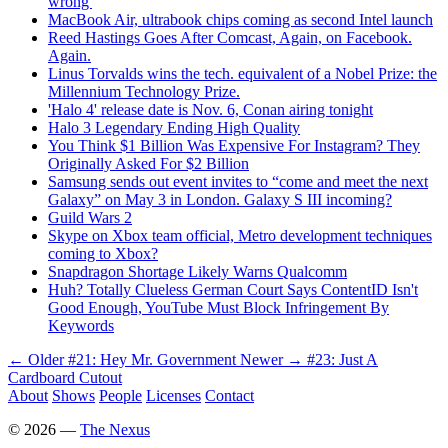
wrong'
MacBook Air, ultrabook chips coming as second Intel launch
Reed Hastings Goes After Comcast, Again, on Facebook.
Again.
Linus Torvalds wins the tech. equivalent of a Nobel Prize: the
Millennium Technology Prize.
'Halo 4' release date is Nov. 6, Conan airing tonight
Halo 3 Legendary Ending High Quality
You Think $1 Billion Was Expensive For Instagram? They
Originally Asked For $2 Billion
Samsung sends out event invites to “come and meet the next
Galaxy” on May 3 in London. Galaxy S III incoming?
Guild Wars 2
Skype on Xbox team official, Metro development techniques
coming to Xbox?
Snapdragon Shortage Likely Warns Qualcomm
Huh? Totally Clueless German Court Says ContentID Isn't
Good Enough, YouTube Must Block Infringement By
Keywords
← Older
#21: Hey Mr. Government
Newer →
#23: Just A
Cardboard Cutout
About
Shows
People
Licenses
Contact
©
2026
—
The Nexus