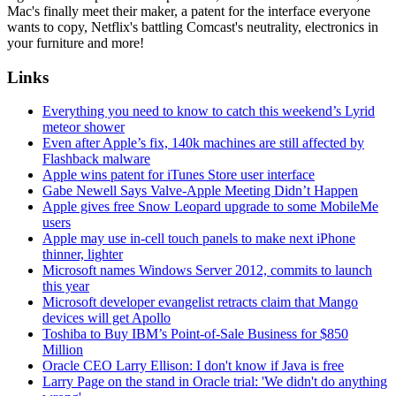
Mac's finally meet their maker, a patent for the interface everyone
wants to copy, Netflix's battling Comcast's neutrality, electronics in
your furniture and more!
Links
Everything you need to know to catch this weekend’s Lyrid
meteor shower
Even after Apple’s fix, 140k machines are still affected by
Flashback malware
Apple wins patent for iTunes Store user interface
Gabe Newell Says Valve-Apple Meeting Didn’t Happen
Apple gives free Snow Leopard upgrade to some MobileMe
users
Apple may use in-cell touch panels to make next iPhone
thinner, lighter
Microsoft names Windows Server 2012, commits to launch
this year
Microsoft developer evangelist retracts claim that Mango
devices will get Apollo
Toshiba to Buy IBM’s Point-of-Sale Business for $850
Million
Oracle CEO Larry Ellison: I don't know if Java is free
Larry Page on the stand in Oracle trial: 'We didn't do anything