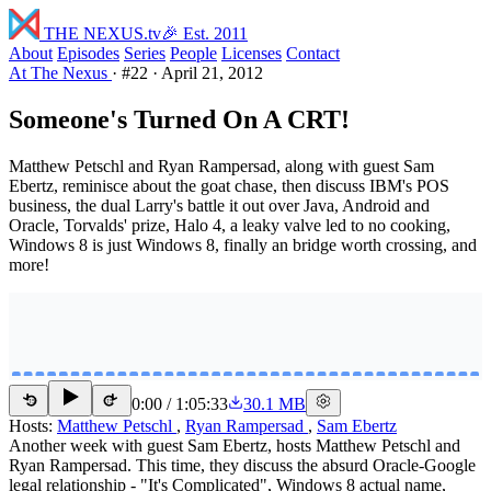
THE NEXUS
.tv
🎉 Est. 2011
About
Episodes
Series
People
Licenses
Contact
At The Nexus
·
#22
·
April 21, 2012
Someone's Turned On A CRT!
Matthew Petschl and Ryan Rampersad, along with guest Sam
Ebertz, reminisce about the goat chase, then discuss IBM's POS
business, the dual Larry's battle it out over Java, Android and
Oracle, Torvalds' prize, Halo 4, a leaky valve led to no cooking,
Windows 8 is just Windows 8, finally an bridge worth crossing, and
more!
0:00
/
1:05:33
30.1 MB
15
15
Hosts:
Matthew Petschl
,
Ryan Rampersad
,
Sam Ebertz
Another week with guest Sam Ebertz, hosts Matthew Petschl and
Ryan Rampersad. This time, they discuss the absurd Oracle-Google
legal relationship - "It's Complicated", Windows 8 actual name,