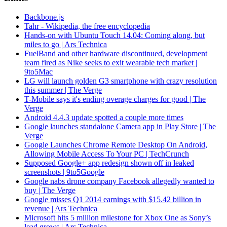
Backbone.js
Tahr - Wikipedia, the free encyclopedia
Hands-on with Ubuntu Touch 14.04: Coming along, but
miles to go | Ars Technica
FuelBand and other hardware discontinued, development
team fired as Nike seeks to exit wearable tech market |
9to5Mac
LG will launch golden G3 smartphone with crazy resolution
this summer | The Verge
T-Mobile says it's ending overage charges for good | The
Verge
Android 4.4.3 update spotted a couple more times
Google launches standalone Camera app in Play Store | The
Verge
Google Launches Chrome Remote Desktop On Android,
Allowing Mobile Access To Your PC | TechCrunch
Supposed Google+ app redesign shown off in leaked
screenshots | 9to5Google
Google nabs drone company Facebook allegedly wanted to
buy | The Verge
Google misses Q1 2014 earnings with $15.42 billion in
revenue | Ars Technica
Microsoft hits 5 million milestone for Xbox One as Sony’s
lead grows | Ars Technica