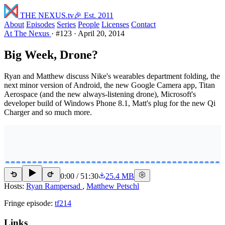
THE NEXUS
.tv
🎉 Est. 2011
About
Episodes
Series
People
Licenses
Contact
At The Nexus
·
#123
·
April 20, 2014
Big Week, Drone?
Ryan and Matthew discuss Nike's wearables department folding, the
next minor version of Android, the new Google Camera app, Titan
Aerospace (and the new always-listening drone), Microsoft's
developer build of Windows Phone 8.1, Matt's plug for the new Qi
Charger and so much more.
0:00
/
51:30
25.4 MB
15
15
Hosts:
Ryan Rampersad
,
Matthew Petschl
Fringe episode:
tf214
Links