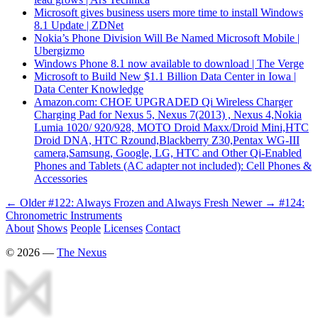
Microsoft gives business users more time to install Windows
8.1 Update | ZDNet
Nokia’s Phone Division Will Be Named Microsoft Mobile |
Ubergizmo
Windows Phone 8.1 now available to download | The Verge
Microsoft to Build New $1.1 Billion Data Center in Iowa |
Data Center Knowledge
Amazon.com: CHOE UPGRADED Qi Wireless Charger
Charging Pad for Nexus 5, Nexus 7(2013) , Nexus 4,Nokia
Lumia 1020/ 920/928, MOTO Droid Maxx/Droid Mini,HTC
Droid DNA, HTC Rzound,Blackberry Z30,Pentax WG-III
camera,Samsung, Google, LG, HTC and Other Qi-Enabled
Phones and Tablets (AC adapter not included): Cell Phones &
Accessories
← Older
#122: Always Frozen and Always Fresh
Newer →
#124:
Chronometric Instruments
About
Shows
People
Licenses
Contact
©
2026
—
The Nexus