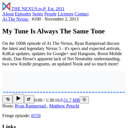
THE NEXUS
.tv
🎉 Est. 2011
About
Episodes
Series
People
Licenses
Contact
At The Nexus
·
#100
·
November 2, 2013
My Tune Is Always The Same Tone
On the 100th episode of At The Nexus, Ryan Rampersad discuss
the latest and legendary Nexus 5 - it's specs and expected arrivals,
KitKat updates, updates for Google+ and Hangouts, Boost Mobile
deals, Dan Hesse's apparent lack of Net Neutrality understanding,
two new Kindle programs, an updated Nook and so much more!
0:00
/
1:38:16
51.7 MB
15
15
Hosts:
Ryan Rampersad
,
Matthew Petschl
Fringe episode:
tf159
Links