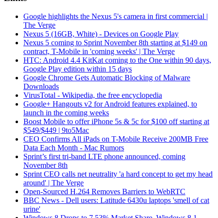
Google highlights the Nexus 5's camera in first commercial |
The Verge
Nexus 5 (16GB, White) - Devices on Google Play
Nexus 5 coming to Sprint November 8th starting at $149 on
contract, T-Mobile in 'coming weeks' | The Verge
HTC: Android 4.4 KitKat coming to the One within 90 days,
Google Play edition within 15 days
Google Chrome Gets Automatic Blocking of Malware
Downloads
VirusTotal - Wikipedia, the free encyclopedia
Google+ Hangouts v2 for Android features explained, to
launch in the coming weeks
Boost Mobile to offer iPhone 5s & 5c for $100 off starting at
$549/$449 | 9to5Mac
CEO Confirms All iPads on T-Mobile Receive 200MB Free
Data Each Month - Mac Rumors
Sprint’s first tri-band LTE phone announced, coming
November 8th
Sprint CEO calls net neutrality 'a hard concept to get my head
around' | The Verge
Open-Sourced H.264 Removes Barriers to WebRTC
BBC News - Dell users: Latitude 6430u laptops 'smell of cat
urine'
Windows 8 Drops to 7.53% Market Share, Windows 8.1