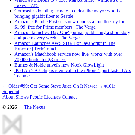
Takes 1.72%
Comcast is donating heavily to defeat the mayor who is
bringing gigabit fiber to Seattle
Amazon's Kindle First sells new ebooks a month early for
$1.99, free for Prime members | The Verge
Amazon launches 'Day One' journal, publishing a short story
and poem every week | The Verge
Amazon Launches AWS SDK For JavaScript In The
Browser | TechCrunch
Amazon's Matchbook service now live, works with over
70,000 books for $3 or less
Barnes & Noble unveils new Nook GlowLight
iPad Air’s A7 chip is identical to the iPhone’s, just faster | Ars
Technica
← Older
#99: Get Some Steve Juice On It
Newer →
#101:
Supercut
About
Shows
People
Licenses
Contact
©
2026
—
The Nexus